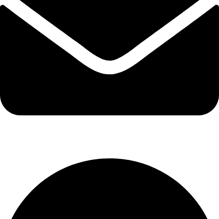
info@kbrhcatering.co.uk