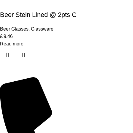
Beer Stein Lined @ 2pts C
Beer Glasses
,
Glassware
£
9.46
Read more