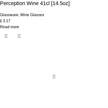
Perception Wine 41cl [14.5oz]
Glassware
,
Wine Glasses
£
3.17
Read more