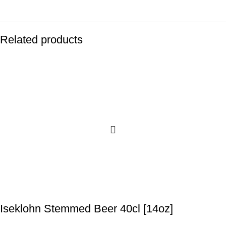
Related products
Iseklohn Stemmed Beer 40cl [14oz]