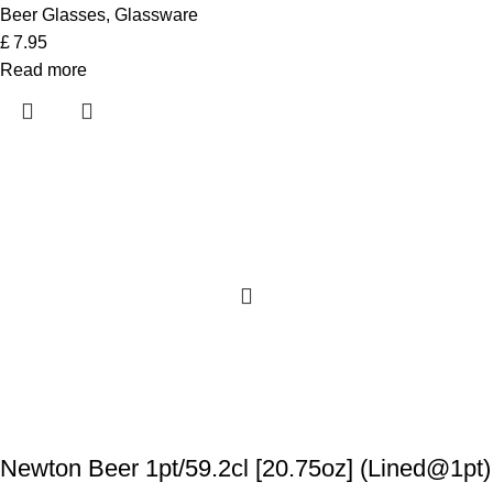
Beer Glasses
,
Glassware
£
7.95
Read more
Newton Beer 1pt/59.2cl [20.75oz] (Lined@1pt)