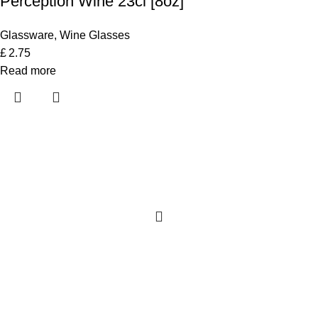
Perception Wine 23cl [8oz]
Glassware
,
Wine Glasses
£
2.75
Read more