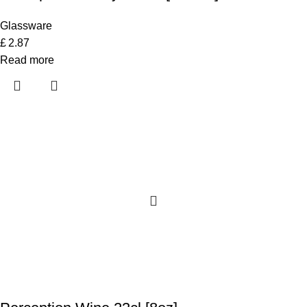
Glassware
£
2.87
Read more