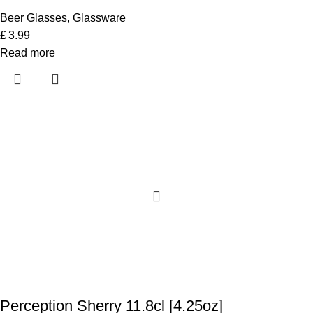
Beer Glasses
,
Glassware
£
3.99
Read more
Perception Sherry 11.8cl [4.25oz]