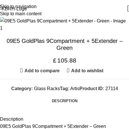
Skip to navigation
Skip to main content
09E5 GoldPlas 9Compartment + 5Extender –
Green
£
105.88
Add to compare
Add to wishlist
Category:
Glass Racks
Tag:
Artis
Product ID:
27114
DESCRIPTION
Description
09E5 GoldPlas 9Compartment + 5Extender – Green