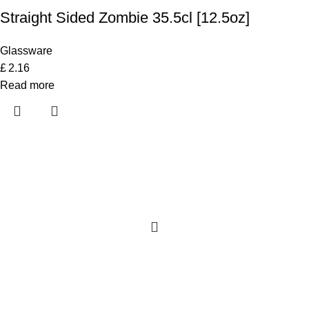
Straight Sided Zombie 35.5cl [12.5oz]
Glassware
£
2.16
Read more