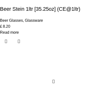
Beer Stein 1ltr [35.25oz] (CE@1ltr)
Beer Glasses
,
Glassware
£
8.20
Read more