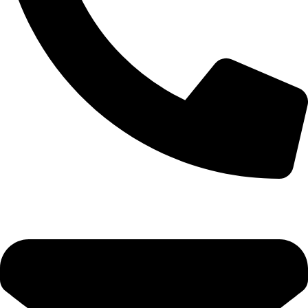
0333 11 22 000