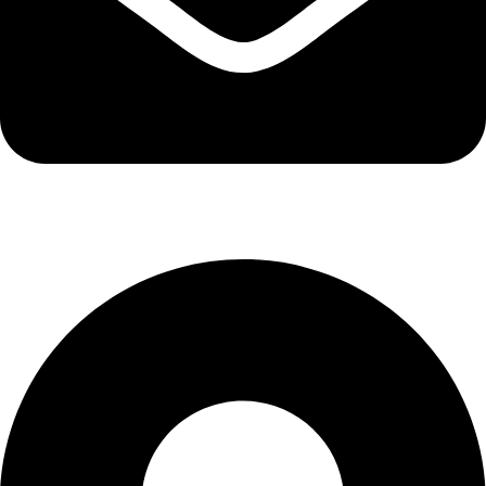
info@kbrhcatering.co.uk