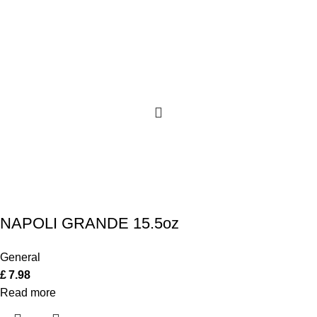
NAPOLI GRANDE 15.5oz
General
£
7.98
Read more