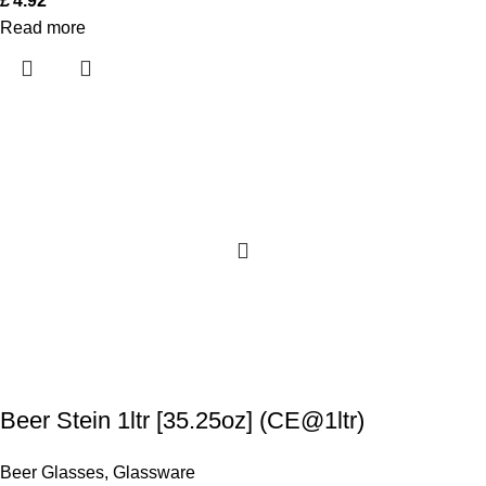
£
4.92
Read more
Beer Stein 1ltr [35.25oz] (CE@1ltr)
Beer Glasses
,
Glassware