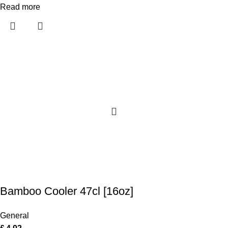
Read more
Bamboo Cooler 47cl [16oz]
General