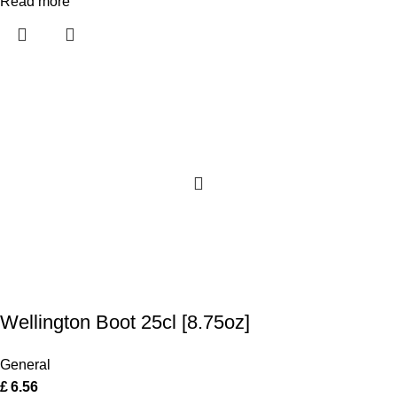
Read more
Wellington Boot 25cl [8.75oz]
General
£
6.56