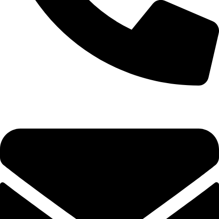
0333 11 22 000