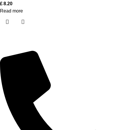
£
8.20
Read more