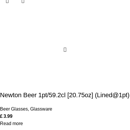
Newton Beer 1pt/59.2cl [20.75oz] (Lined@1pt)
Beer Glasses
,
Glassware
£
3.99
Read more