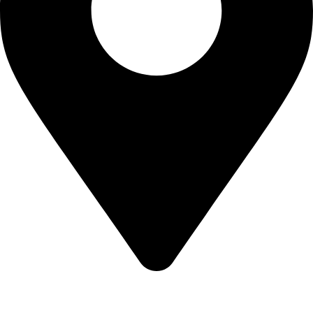
KBRH Catering Equipment, 12 Jenner Avenue, London W3
6EQ