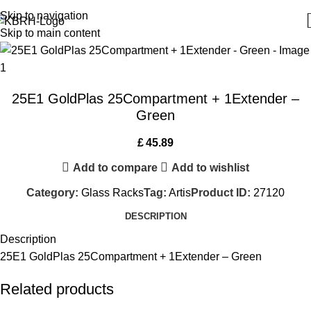
Skip to navigation
Skip to main content
25E1 GoldPlas 25Compartment + 1Extender –
Green
£
45.89
Add to compare
Add to wishlist
Category:
Glass Racks
Tag:
Artis
Product ID:
27120
DESCRIPTION
Description
25E1 GoldPlas 25Compartment + 1Extender – Green
Related products