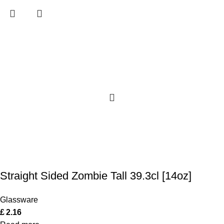
Straight Sided Zombie Tall 39.3cl [14oz]
Glassware
£
2.16