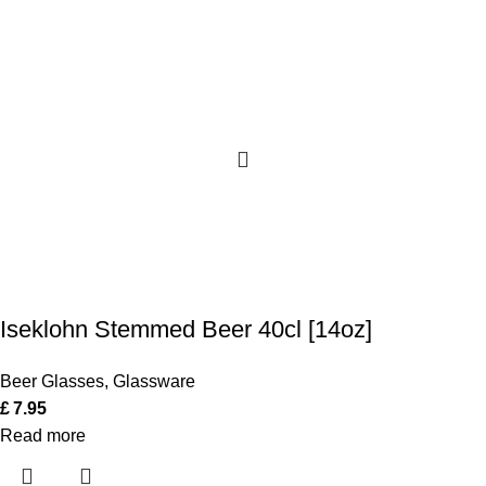
Iseklohn Stemmed Beer 40cl [14oz]
Beer Glasses
,
Glassware
£
7.95
Read more