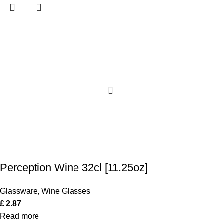
Perception Wine 32cl [11.25oz]
Glassware
,
Wine Glasses
£
2.87
Read more