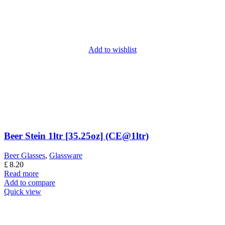
Add to wishlist
Beer Stein 1ltr [35.25oz] (CE@1ltr)
Beer Glasses
,
Glassware
£
8.20
Read more
Add to compare
Quick view