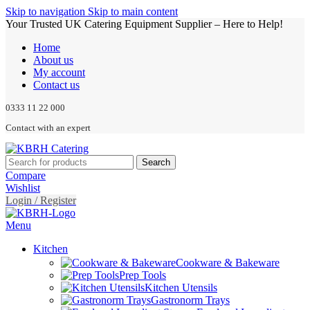
Skip to navigation
Skip to main content
Your Trusted UK Catering Equipment Supplier – Here to Help!
Home
About us
My account
Contact us
0333 11 22 000
Contact with an expert
Search
Compare
Wishlist
Login / Register
Menu
Kitchen
Cookware & Bakeware
Prep Tools
Kitchen Utensils
Gastronorm Trays