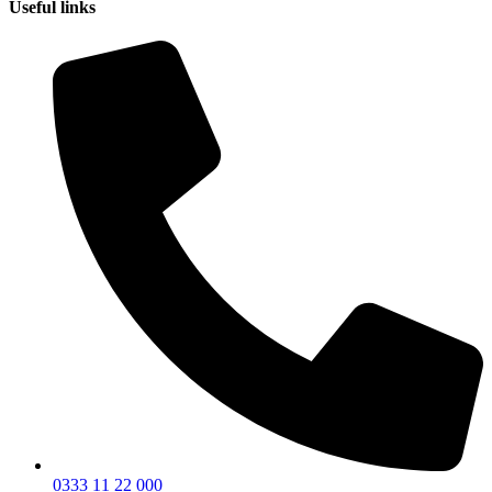
Useful links
0333 11 22 000