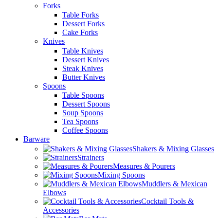
Forks
Table Forks
Dessert Forks
Cake Forks
Knives
Table Knives
Dessert Knives
Steak Knives
Butter Knives
Spoons
Table Spoons
Dessert Spoons
Soup Spoons
Tea Spoons
Coffee Spoons
Barware
Shakers & Mixing Glasses
Strainers
Measures & Pourers
Mixing Spoons
Muddlers & Mexican
Elbows
Cocktail Tools &
Accessories