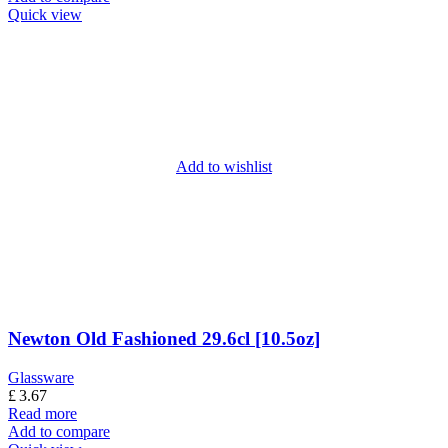
Quick view
Add to wishlist
Newton Old Fashioned 29.6cl [10.5oz]
Glassware
£
3.67
Read more
Add to compare