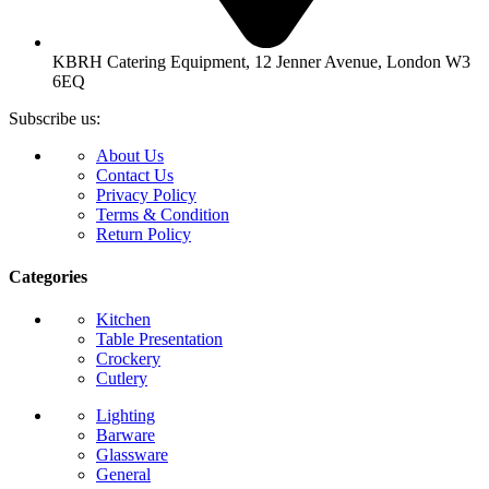
KBRH Catering Equipment, 12 Jenner Avenue, London W3
6EQ
Subscribe us:
About Us
Contact Us
Privacy Policy
Terms & Condition
Return Policy
Categories
Kitchen
Table Presentation
Crockery
Cutlery
Lighting
Barware
Glassware
General