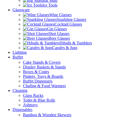
Bar Mats
Ice Tools
Glassware
Wine Glasses
Sparkling Glasses
Cocktail Glasses
Gin Glasses
Shot Glasses
Beer Glasses
Hiballs & Tumblers
Carafes & Jugs
Lighting
Buffet
Cake Stands & Covers
Display Baskets & Stands
Boxes & Crates
Platters, Trays & Boards
Buffet Dispensers
Chafing & Food Warmers
Cleaning
Glass Racks
Toilet & Blue Rolls
Ashtrays
Disposables
Bamboo & Wooden Skewers