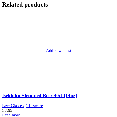
Related products
Add to wishlist
Iseklohn Stemmed Beer 40cl [14oz]
Beer Glasses
,
Glassware
£
7.95
Read more