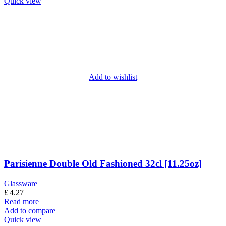
Quick view
Add to wishlist
Parisienne Double Old Fashioned 32cl [11.25oz]
Glassware
£
4.27
Read more
Add to compare
Quick view