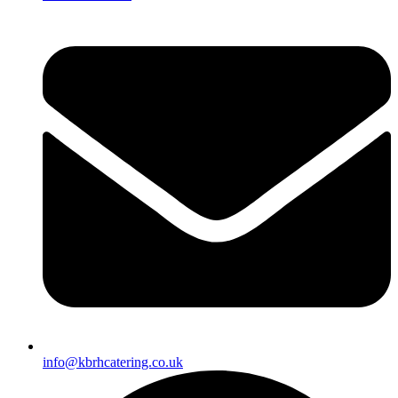
info@kbrhcatering.co.uk