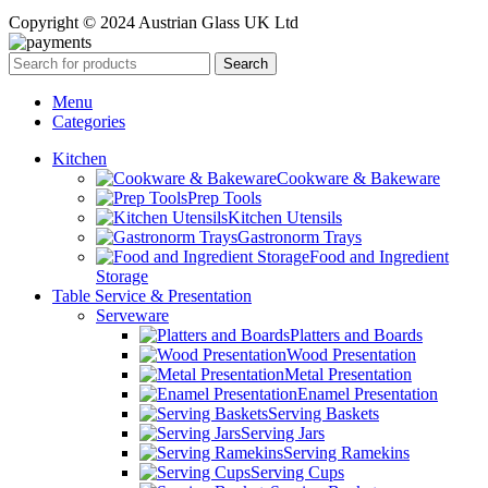
Copyright © 2024 Austrian Glass UK Ltd
Search
Menu
Categories
Kitchen
Cookware & Bakeware
Prep Tools
Kitchen Utensils
Gastronorm Trays
Food and Ingredient
Storage
Table Service & Presentation
Serveware
Platters and Boards
Wood Presentation
Metal Presentation
Enamel Presentation
Serving Baskets
Serving Jars
Serving Ramekins
Serving Cups