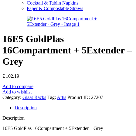
Cocktail & Tablin Napkins
Paper & Compostable Straws
16E5 GoldPlas
16Compartment + 5Extender –
Grey
£
102.19
Add to compare
Add to wishlist
Category:
Glass Racks
Tag:
Artis
Product ID:
27207
Description
Description
16E5 GoldPlas 16Compartment + 5Extender – Grey