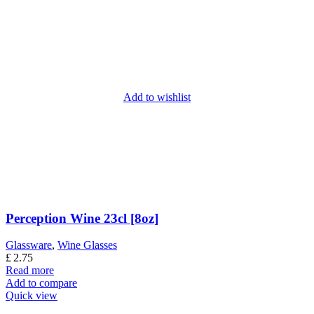
Add to wishlist
Perception Wine 23cl [8oz]
Glassware
,
Wine Glasses
£
2.75
Read more
Add to compare
Quick view