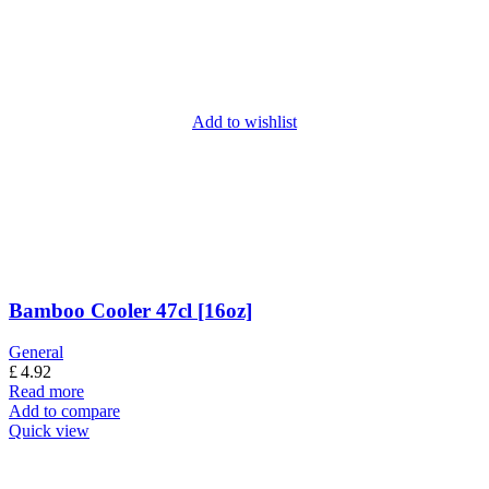
Add to wishlist
Bamboo Cooler 47cl [16oz]
General
£
4.92
Read more
Add to compare
Quick view