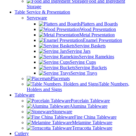
Food and Ingredient
Storage
Table Service & Presentation
Serveware
Platters and Boards
Wood Presentation
Metal Presentation
Enamel Presentation
Serving Baskets
Serving Jars
Serving Ramekins
Serving Cups
Serving Buckets
Serving Trays
Placemats
Table Numbers,
Holders and Signs
Tableware
Porcelain Tableware
Alumina Tableware
Stoneware
Fine China Tableware
Melamine Tableware
Terracotta Tableware
Cutlery