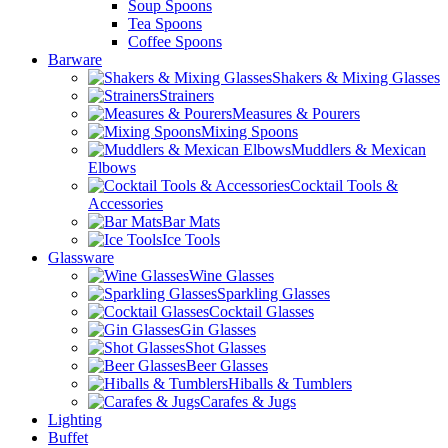
Soup Spoons
Tea Spoons
Coffee Spoons
Barware
Shakers & Mixing Glasses
Strainers
Measures & Pourers
Mixing Spoons
Muddlers & Mexican
Elbows
Cocktail Tools &
Accessories
Bar Mats
Ice Tools
Glassware
Wine Glasses
Sparkling Glasses
Cocktail Glasses
Gin Glasses
Shot Glasses
Beer Glasses
Hiballs & Tumblers
Carafes & Jugs
Lighting
Buffet