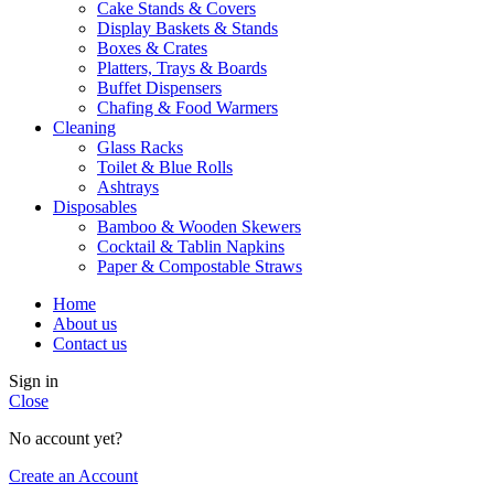
Cake Stands & Covers
Display Baskets & Stands
Boxes & Crates
Platters, Trays & Boards
Buffet Dispensers
Chafing & Food Warmers
Cleaning
Glass Racks
Toilet & Blue Rolls
Ashtrays
Disposables
Bamboo & Wooden Skewers
Cocktail & Tablin Napkins
Paper & Compostable Straws
Home
About us
Contact us
Sign in
Close
No account yet?
Create an Account