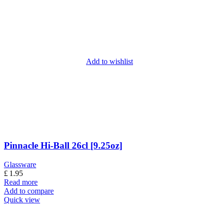
Add to wishlist
Pinnacle Hi-Ball 26cl [9.25oz]
Glassware
£
1.95
Read more
Add to compare
Quick view