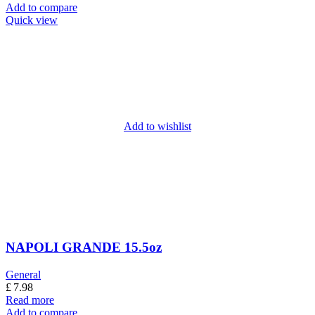
Add to compare
Quick view
Add to wishlist
NAPOLI GRANDE 15.5oz
General
£
7.98
Read more
Add to compare