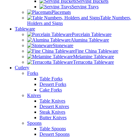
Serving Buckets
Serving Trays
Placemats
Table Numbers,
Holders and Signs
Tableware
Porcelain Tableware
Alumina Tableware
Stoneware
Fine China Tableware
Melamine Tableware
Terracotta Tableware
Cutlery
Forks
Table Forks
Dessert Forks
Cake Forks
Knives
Table Knives
Dessert Knives
Steak Knives
Butter Knives
Spoons
Table Spoons
Dessert Spoons