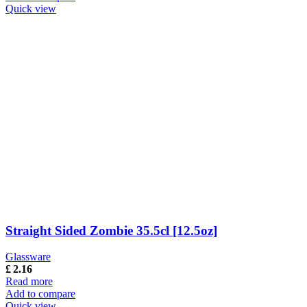
Quick view
Straight Sided Zombie 35.5cl [12.5oz]
Glassware
£
2.16
Read more
Add to compare
Quick view