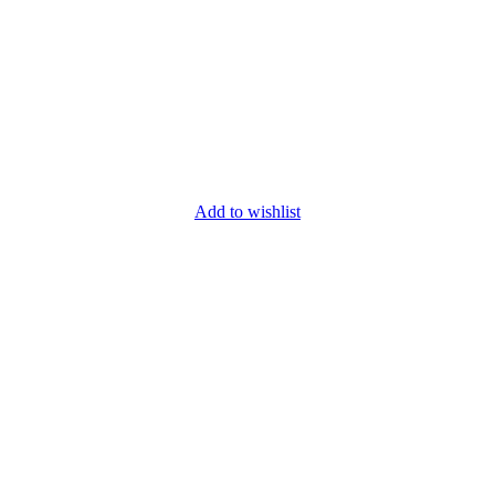
Add to wishlist