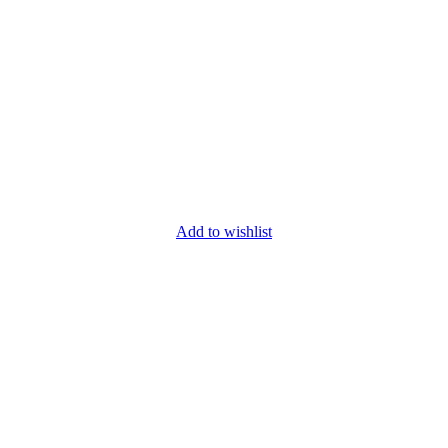
Add to wishlist