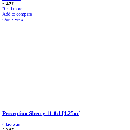
£
4.27
Read more
Add to compare
Quick view
Perception Sherry 11.8cl [4.25oz]
Glassware
£
2.87