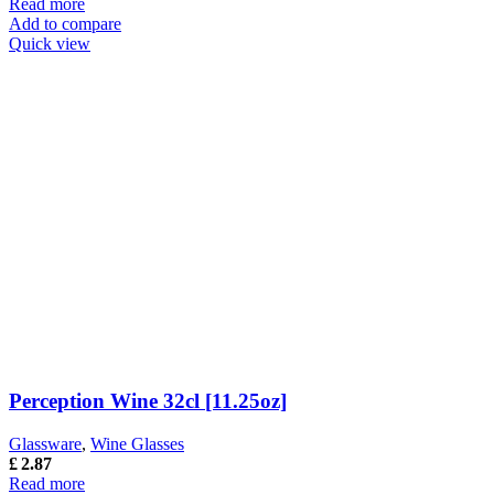
Read more
Add to compare
Quick view
Perception Wine 32cl [11.25oz]
Glassware
,
Wine Glasses
£
2.87
Read more