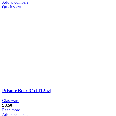
Add to compare
Quick view
Pilsner Beer 34cl [12oz]
Glassware
£
3.50
Read more
Add to compare