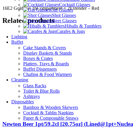
Cocktail Glasses
16E2 GoldPlas 16Compartment + 2Extender – Red
Gin Glasses
Shot Glasses
Related products
Beer Glasses
Hiballs & Tumblers
Carafes & Jugs
Lighting
Buffet
Cake Stands & Covers
Display Baskets & Stands
Boxes & Crates
Platters, Trays & Boards
Buffet Dispensers
Chafing & Food Warmers
Cleaning
Glass Racks
Toilet & Blue Rolls
Ashtrays
Disposables
Bamboo & Wooden Skewers
Cocktail & Tablin Napkins
Paper & Compostable Straws
Newton Beer 1pt/59.2cl [20.75oz] (Lined@1pt+Nuclea