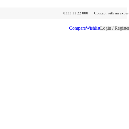
0333 11 22 000
Contact with an exper
Compare
Wishlist
Login / Registe