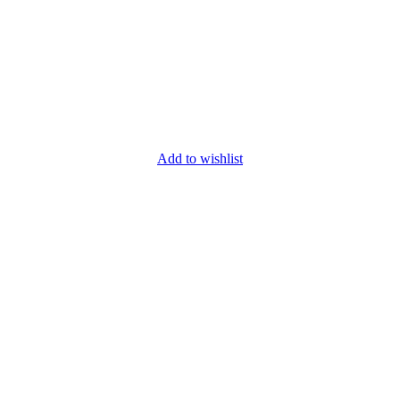
Add to wishlist