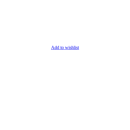
Add to wishlist