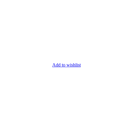
Add to wishlist