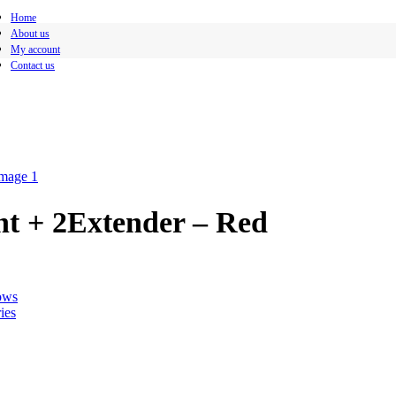
Home
About us
My account
Contact us
t + 2Extender – Red
ows
ies