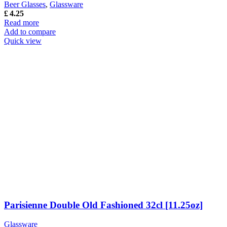
Beer Glasses
,
Glassware
£
4.25
Read more
Add to compare
Quick view
Parisienne Double Old Fashioned 32cl [11.25oz]
Glassware