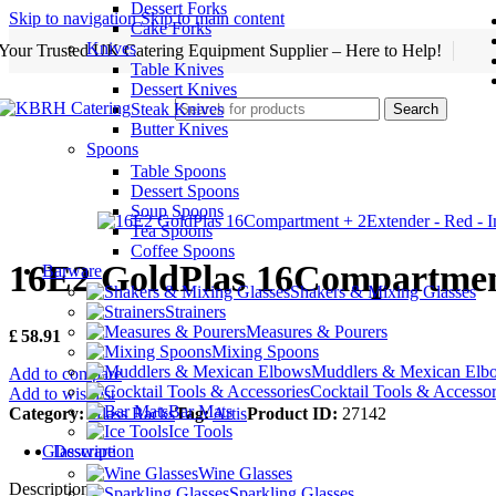
Dessert Forks
Skip to navigation
Skip to main content
Cake Forks
Knives
Your Trusted UK Catering Equipment Supplier – Here to Help!
Table Knives
Dessert Knives
Steak Knives
Search
Butter Knives
Spoons
Table Spoons
Dessert Spoons
Soup Spoons
Tea Spoons
Coffee Spoons
16E2 GoldPlas 16Compartmen
Barware
Shakers & Mixing Glasses
Strainers
Measures & Pourers
£
58.91
Mixing Spoons
Muddlers & Mexican Elb
Add to compare
Cocktail Tools & Accessor
Add to wishlist
Bar Mats
Category:
Glass Racks
Tag:
Artis
Product ID:
27142
Ice Tools
Description
Glassware
Wine Glasses
Description
Sparkling Glasses