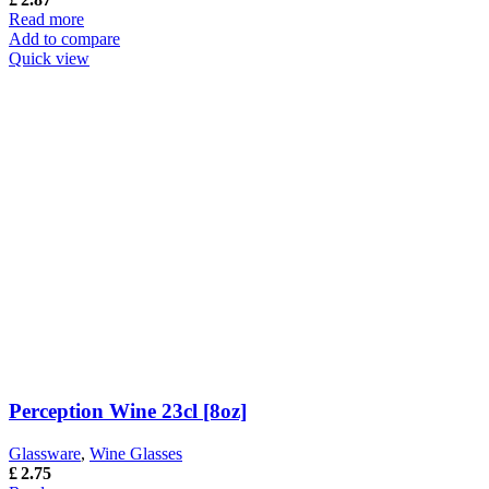
Read more
Add to compare
Quick view
Perception Wine 23cl [8oz]
Glassware
,
Wine Glasses
£
2.75