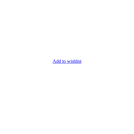
Add to wishlist