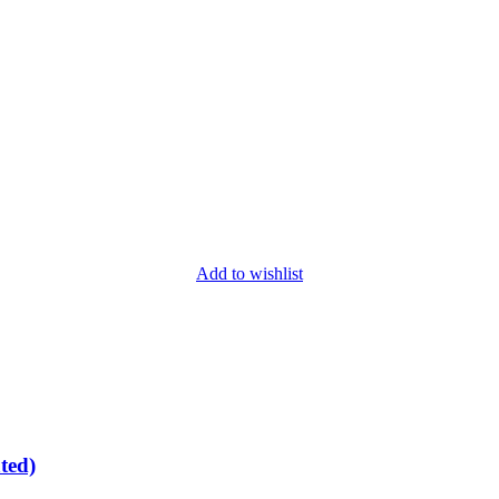
Add to wishlist
ted)