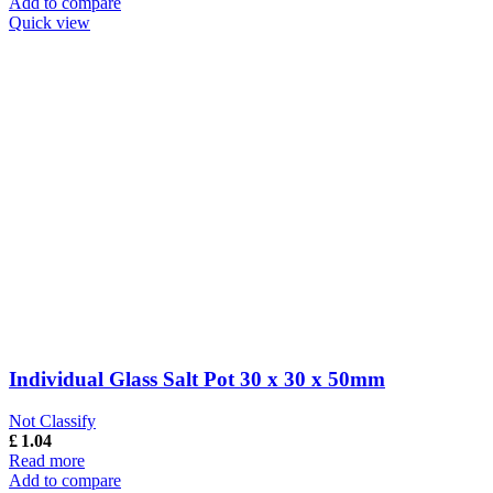
Add to compare
Quick view
Individual Glass Salt Pot 30 x 30 x 50mm
Not Classify
£
1.04
Read more
Add to compare