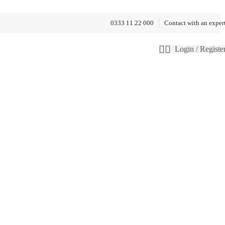
0333 11 22 000
Contact with an exper
Login / Registe