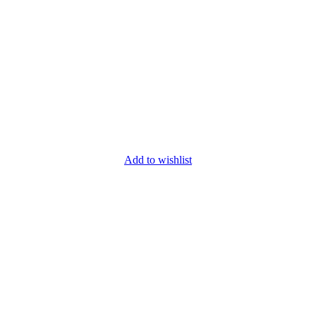
Add to wishlist