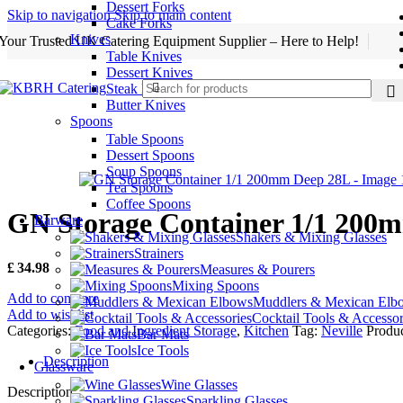
Dessert Forks
Skip to navigation
Skip to main content
Cake Forks
Knives
Your Trusted UK Catering Equipment Supplier – Here to Help!
Table Knives
Dessert Knives
Steak Knives
Butter Knives
Spoons
Table Spoons
Dessert Spoons
Soup Spoons
Tea Spoons
Coffee Spoons
GN Storage Container 1/1 200
Barware
Shakers & Mixing Glasses
Strainers
£
34.98
Measures & Pourers
Mixing Spoons
Add to compare
Muddlers & Mexican Elb
Add to wishlist
Cocktail Tools & Accessor
Categories:
Food and Ingredient Storage
,
Kitchen
Tag:
Neville
Produc
Bar Mats
Ice Tools
Description
Glassware
Wine Glasses
Description
Sparkling Glasses