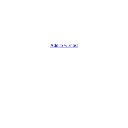
Add to wishlist