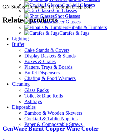
Cocktail Glasses
GN Storage Container 1/1 200mm Deep 28L
Gin Glasses
Shot Glasses
Related products
Beer Glasses
Hiballs & Tumblers
Carafes & Jugs
Lighting
Buffet
Cake Stands & Covers
Display Baskets & Stands
Boxes & Crates
Platters, Trays & Boards
Buffet Dispensers
Chafing & Food Warmers
Cleaning
Glass Racks
Toilet & Blue Rolls
Ashtrays
Disposables
Bamboo & Wooden Skewers
Cocktail & Tablin Napkins
Paper & Compostable Straws
GenWare Burnt Copper Wine Cooler