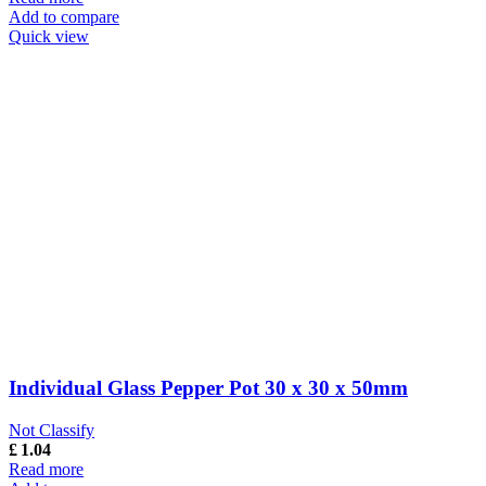
Add to compare
Quick view
Individual Glass Pepper Pot 30 x 30 x 50mm
Not Classify
£
1.04
Read more