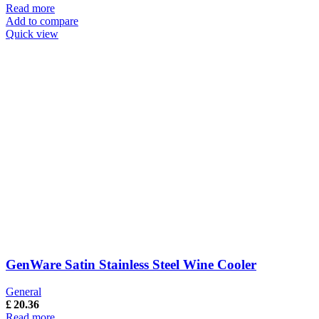
Read more
Add to compare
Quick view
GenWare Satin Stainless Steel Wine Cooler
General
£
20.36
Read more