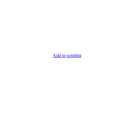
Add to wishlist