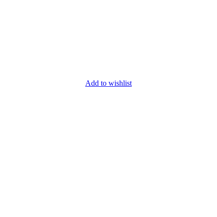
Add to wishlist