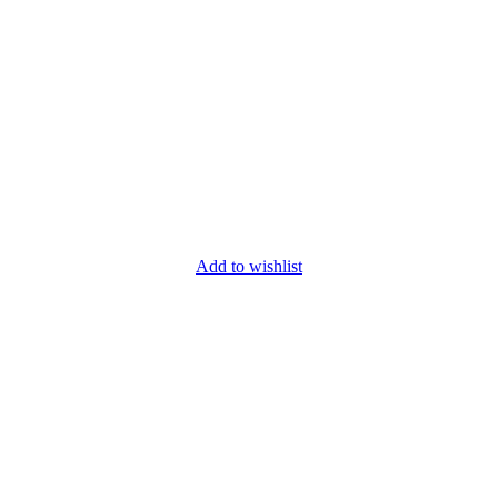
Add to wishlist