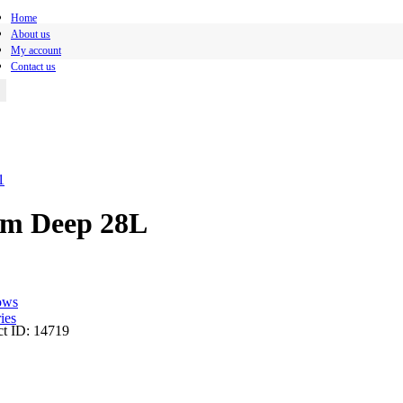
Home
About us
My account
Contact us
mm Deep 28L
ows
ies
t ID:
14719