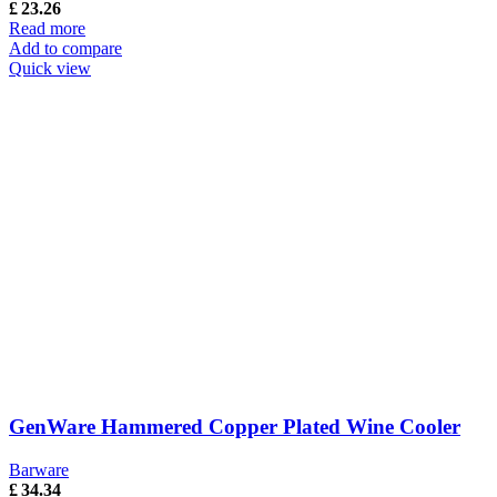
£
23.26
Read more
Add to compare
Quick view
GenWare Hammered Copper Plated Wine Cooler
Barware
£
34.34