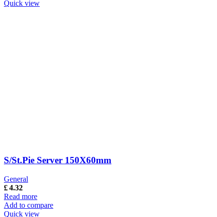
Quick view
S/St.Pie Server 150X60mm
General
£
4.32
Read more
Add to compare
Quick view