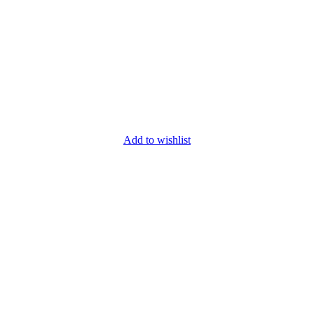
Add to wishlist