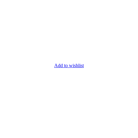
Add to wishlist