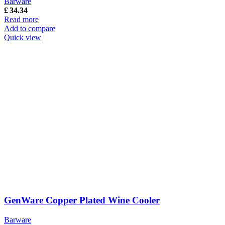
Barware
£
34.34
Read more
Add to compare
Quick view
GenWare Copper Plated Wine Cooler
Barware