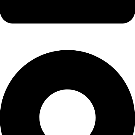
info@kbrhcatering.co.uk