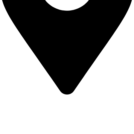
KBRH Catering Equipment, 12 Jenner Avenue, London W3
6EQ
About Us
Contact Us