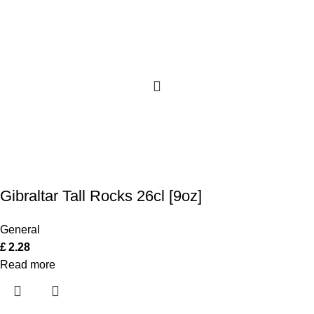
Gibraltar Tall Rocks 26cl [9oz]
General
£
2.28
Read more