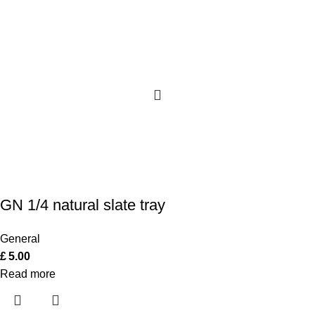
GN 1/4 natural slate tray
General
£
5.00
Read more