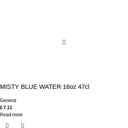
MISTY BLUE WATER 16oz 47cl
General
£
7.11
Read more