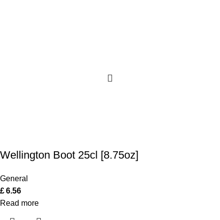
Wellington Boot 25cl [8.75oz]
General
£
6.56
Read more