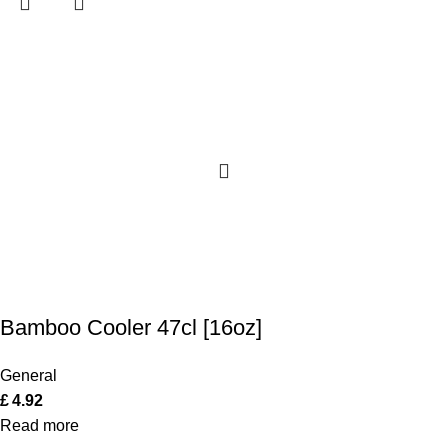
Bamboo Cooler 47cl [16oz]
General
£
4.92
Read more