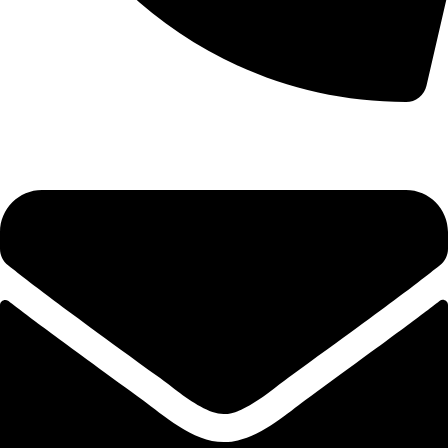
0333 11 22 000