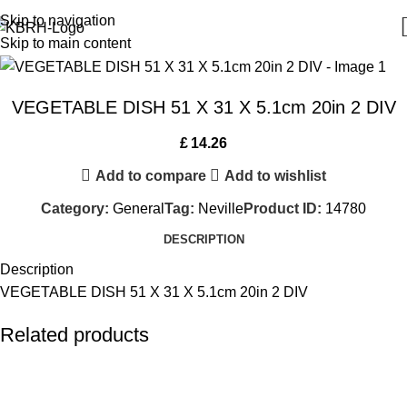
Skip to navigation
Skip to main content
VEGETABLE DISH 51 X 31 X 5.1cm 20in 2 DIV
£
14.26
Add to compare
Add to wishlist
Category:
General
Tag:
Neville
Product ID:
14780
DESCRIPTION
Description
VEGETABLE DISH 51 X 31 X 5.1cm 20in 2 DIV
Related products