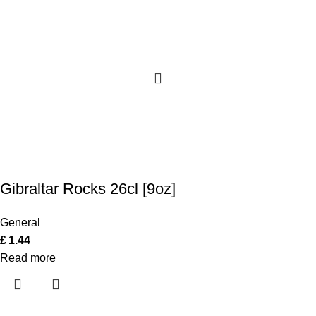
Gibraltar Rocks 26cl [9oz]
General
£
1.44
Read more