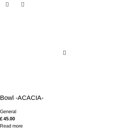
Bowl -ACACIA-
General
£
45.00
Read more