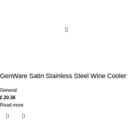
GenWare Satin Stainless Steel Wine Cooler
General
£
20.36
Read more