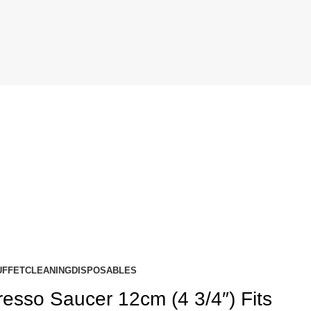
UFFET
CLEANING
DISPOSABLES
resso Saucer 12cm (4 3/4″) Fits