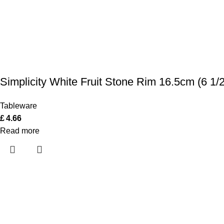
Simplicity White Fruit Stone Rim 16.5cm (6 1/2
Tableware
£
4.66
Read more