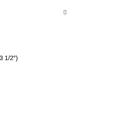
3 1/2″)