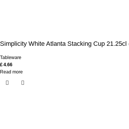
Simplicity White Atlanta Stacking Cup 21.25cl 
Tableware
£
4.66
Read more