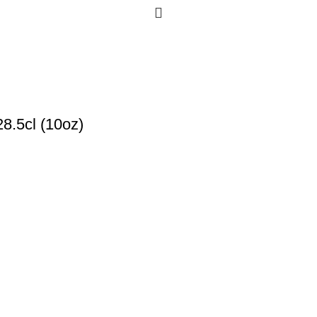
8.5cl (10oz)