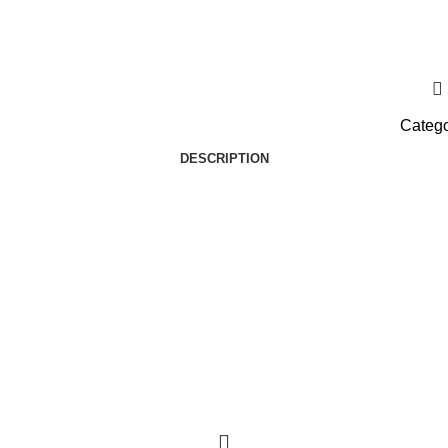
Catego
DESCRIPTION