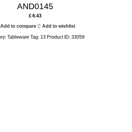
AND0145
£
6.43
Add to compare
Add to wishlist
ry:
Tableware
Tag:
13
Product ID:
33059