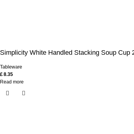
Simplicity White Handled Stacking Soup Cup 2
Tableware
£
8.35
Read more