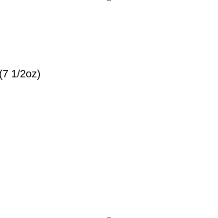
(7 1/2oz)