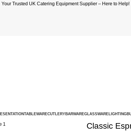
Your Trusted UK Catering Equipment Supplier – Here to Help!
RESENTATION
TABLEWARE
CUTLERY
BARWARE
GLASSWARE
LIGHTING
B
Classic Esp