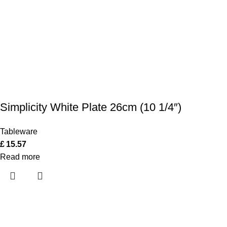
Simplicity White Plate 26cm (10 1/4″)
Tableware
£
15.57
Read more