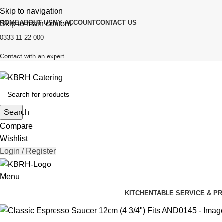
Skip to navigation
HOME
ABOUT US
MY ACCOUNT
CONTACT US
Skip to main content
0333 11 22 000
Contact with an expert
Search
Compare
Wishlist
Login / Register
Menu
KITCHEN
TABLE SERVICE & P