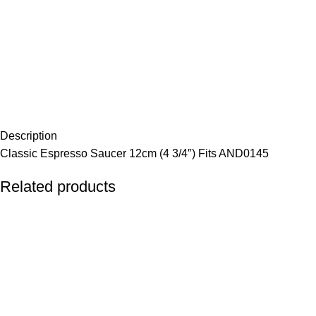
Description
Classic Espresso Saucer 12cm (4 3/4″) Fits AND0145
Related products