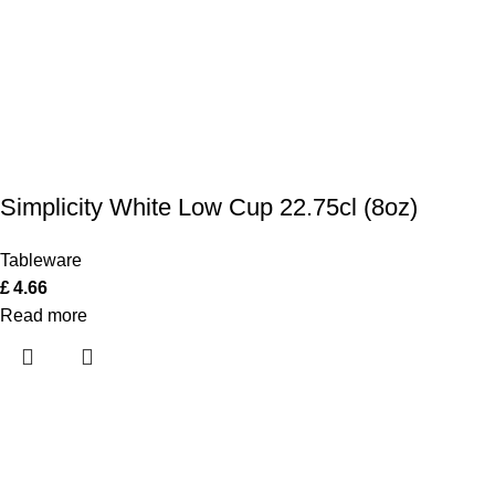
Simplicity White Low Cup 22.75cl (8oz)
Tableware
£
4.66
Read more