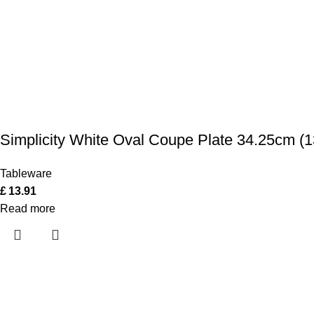
Simplicity White Oval Coupe Plate 34.25cm (1
Tableware
£
13.91
Read more