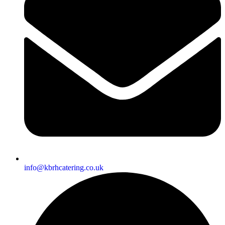
info@kbrhcatering.co.uk