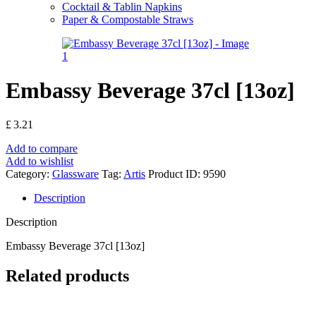
Cocktail & Tablin Napkins
Paper & Compostable Straws
Embassy Beverage 37cl [13oz]
£
3.21
Add to compare
Add to wishlist
Category:
Glassware
Tag:
Artis
Product ID:
9590
Description
Description
Embassy Beverage 37cl [13oz]
Related products