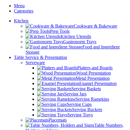
Menu
Categories
Kitchen
Cookware & Bakeware
Prep Tools
Kitchen Utensils
Gastronorm Trays
Food and Ingredient
Storage
Table Service & Presentation
Serveware
Platters and Boards
Wood Presentation
Metal Presentation
Enamel Presentation
Serving Baskets
Serving Jars
Serving Ramekins
Serving Cups
Serving Buckets
Serving Trays
Placemats
Table Numbers,