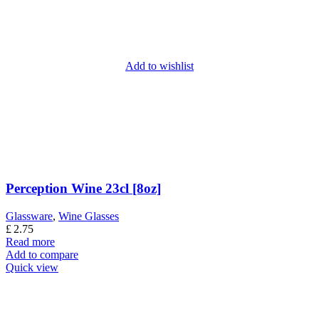
Add to wishlist
Perception Wine 23cl [8oz]
Glassware
,
Wine Glasses
£
2.75
Read more
Add to compare
Quick view