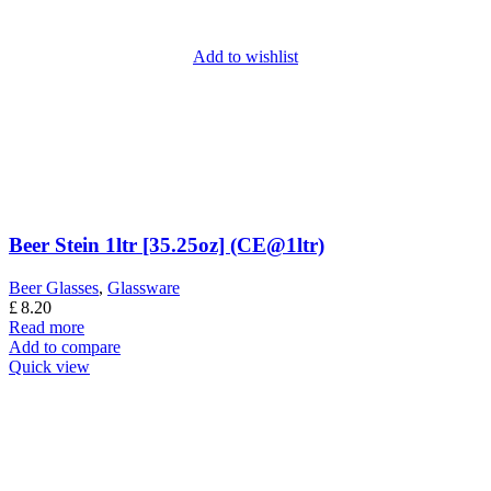
Add to wishlist
Beer Stein 1ltr [35.25oz] (CE@1ltr)
Beer Glasses
,
Glassware
£
8.20
Read more
Add to compare
Quick view