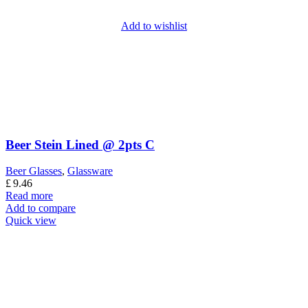
Add to wishlist
Beer Stein Lined @ 2pts C
Beer Glasses
,
Glassware
£
9.46
Read more
Add to compare
Quick view