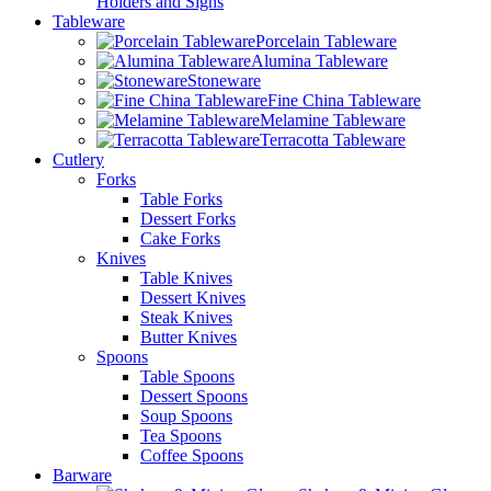
Holders and Signs
Tableware
Porcelain Tableware
Alumina Tableware
Stoneware
Fine China Tableware
Melamine Tableware
Terracotta Tableware
Cutlery
Forks
Table Forks
Dessert Forks
Cake Forks
Knives
Table Knives
Dessert Knives
Steak Knives
Butter Knives
Spoons
Table Spoons
Dessert Spoons
Soup Spoons
Tea Spoons
Coffee Spoons
Barware