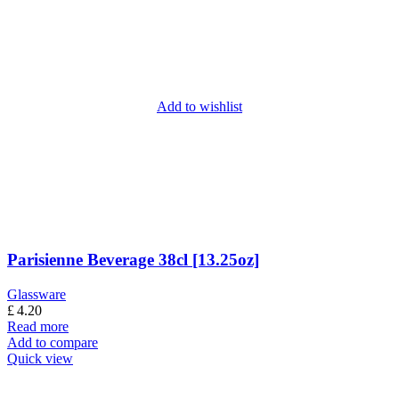
Add to wishlist
Parisienne Beverage 38cl [13.25oz]
Glassware
£
4.20
Read more
Add to compare
Quick view