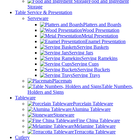
Food and Ingredient
Storage
Table Service & Presentation
Serveware
Platters and Boards
Wood Presentation
Metal Presentation
Enamel Presentation
Serving Baskets
Serving Jars
Serving Ramekins
Serving Cups
Serving Buckets
Serving Trays
Placemats
Table Numbers,
Holders and Signs
Tableware
Porcelain Tableware
Alumina Tableware
Stoneware
Fine China Tableware
Melamine Tableware
Terracotta Tableware
Cutlery