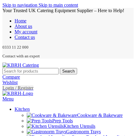
Skip to navigation
Skip to main content
Your Trusted UK Catering Equipment Supplier – Here to Help!
Home
About us
My account
Contact us
0333 11 22 000
Contact with an expert
Search
Compare
Wishlist
Login / Register
Menu
Kitchen
Cookware & Bakeware
Prep Tools
Kitchen Utensils
Gastronorm Trays