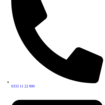
0333 11 22 000