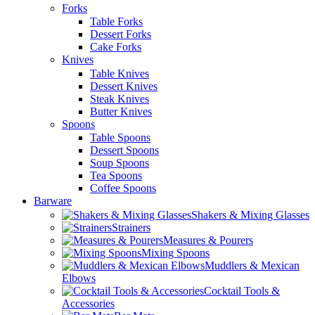
Forks
Table Forks
Dessert Forks
Cake Forks
Knives
Table Knives
Dessert Knives
Steak Knives
Butter Knives
Spoons
Table Spoons
Dessert Spoons
Soup Spoons
Tea Spoons
Coffee Spoons
Barware
Shakers & Mixing Glasses
Strainers
Measures & Pourers
Mixing Spoons
Muddlers & Mexican
Elbows
Cocktail Tools &
Accessories