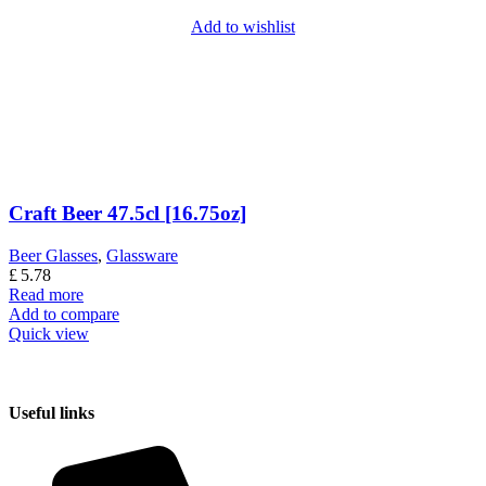
Add to wishlist
Craft Beer 47.5cl [16.75oz]
Beer Glasses
,
Glassware
£
5.78
Read more
Add to compare
Quick view
Useful links