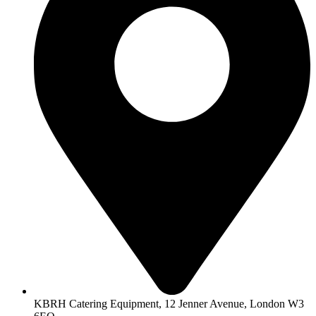
KBRH Catering Equipment, 12 Jenner Avenue, London W3