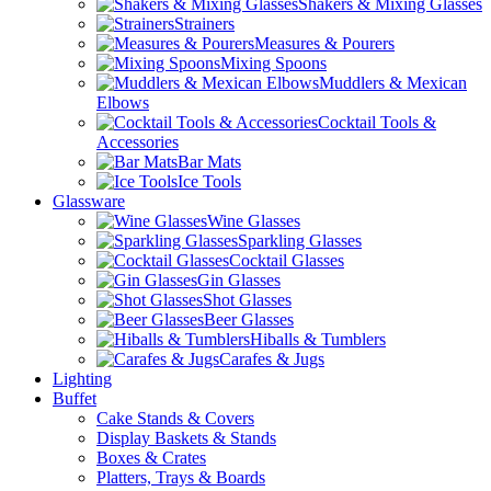
Shakers & Mixing Glasses
Strainers
Measures & Pourers
Mixing Spoons
Muddlers & Mexican
Elbows
Cocktail Tools &
Accessories
Bar Mats
Ice Tools
Glassware
Wine Glasses
Sparkling Glasses
Cocktail Glasses
Gin Glasses
Shot Glasses
Beer Glasses
Hiballs & Tumblers
Carafes & Jugs
Lighting
Buffet
Cake Stands & Covers
Display Baskets & Stands
Boxes & Crates
Platters, Trays & Boards