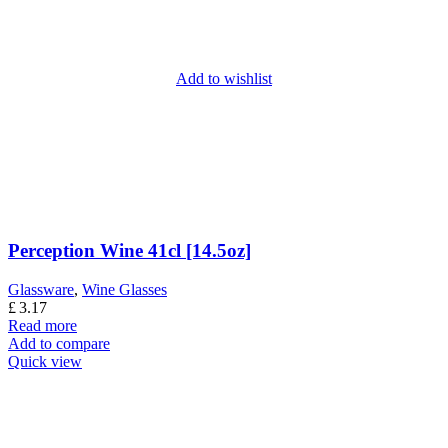
Add to wishlist
Perception Wine 41cl [14.5oz]
Glassware
,
Wine Glasses
£
3.17
Read more
Add to compare
Quick view