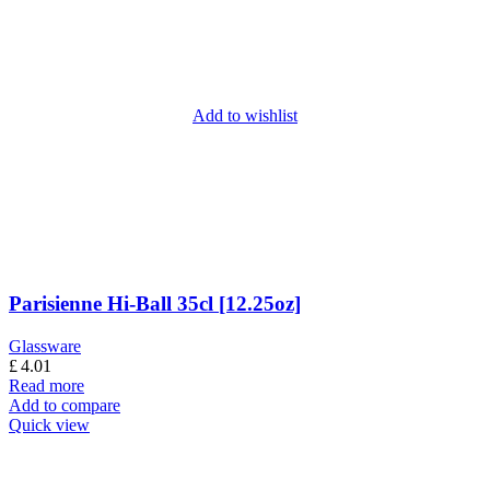
Add to wishlist
Parisienne Hi-Ball 35cl [12.25oz]
Glassware
£
4.01
Read more
Add to compare
Quick view