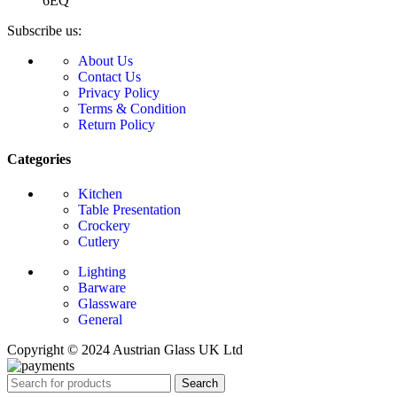
6EQ
Subscribe us:
About Us
Contact Us
Privacy Policy
Terms & Condition
Return Policy
Categories
Kitchen
Table Presentation
Crockery
Cutlery
Lighting
Barware
Glassware
General
Copyright © 2024 Austrian Glass UK Ltd
Search