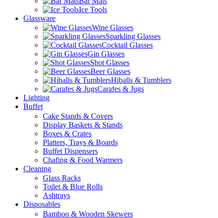
Bar Mats
Ice Tools
Glassware
Wine Glasses
Sparkling Glasses
Cocktail Glasses
Gin Glasses
Shot Glasses
Beer Glasses
Hiballs & Tumblers
Carafes & Jugs
Lighting
Buffet
Cake Stands & Covers
Display Baskets & Stands
Boxes & Crates
Platters, Trays & Boards
Buffet Dispensers
Chafing & Food Warmers
Cleaning
Glass Racks
Toilet & Blue Rolls
Ashtrays
Disposables
Bamboo & Wooden Skewers