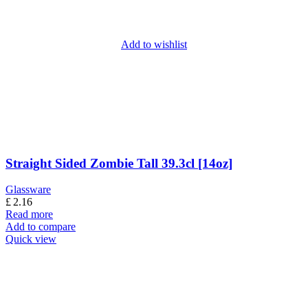
Add to wishlist
Straight Sided Zombie Tall 39.3cl [14oz]
Glassware
£
2.16
Read more
Add to compare
Quick view