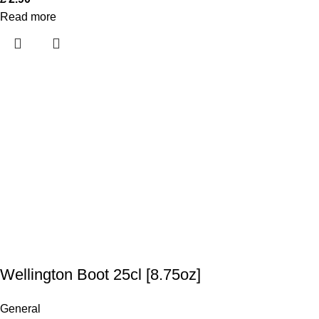
Read more
Wellington Boot 25cl [8.75oz]
General