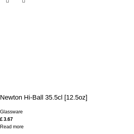
Newton Hi-Ball 35.5cl [12.5oz]
Glassware
£
3.67
Read more