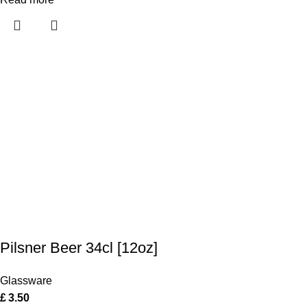
Pilsner Beer 34cl [12oz]
Glassware
£
3.50