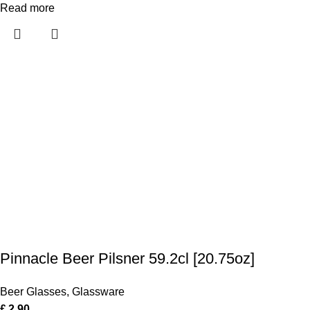
Read more
Pinnacle Beer Pilsner 59.2cl [20.75oz]
Beer Glasses
,
Glassware
£
2.90