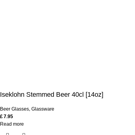
Iseklohn Stemmed Beer 40cl [14oz]
Beer Glasses
,
Glassware
£
7.95
Read more