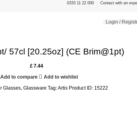
0333 11 22 000
Contact with an expe
Login / Regist
pt/ 57cl [20.25oz] (CE Brim@1pt)
£
7.44
Add to compare
Add to wishlist
r Glasses
,
Glassware
Tag:
Artis
Product ID:
15222