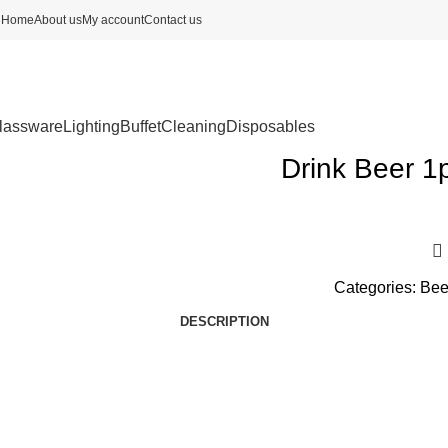
Home
About us
My account
Contact us
lassware
Lighting
Buffet
Cleaning
Disposables
Drink Beer 1
Categories:
Bee
DESCRIPTION