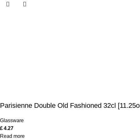
Parisienne Double Old Fashioned 32cl [11.25o
Glassware
£
4.27
Read more