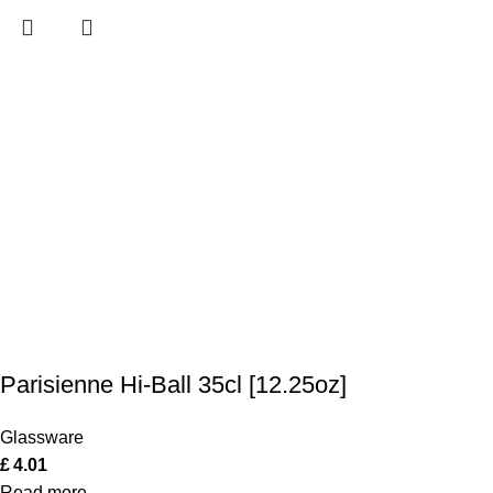
Parisienne Hi-Ball 35cl [12.25oz]
Glassware
£
4.01
Read more