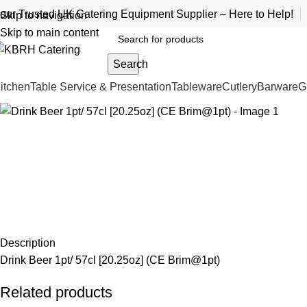
our Trusted UK Catering Equipment Supplier – Here to Help!
Skip to navigation
Skip to main content
Search
itchen
Table Service & Presentation
Tableware
Cutlery
Barware
G
Description
Drink Beer 1pt/ 57cl [20.25oz] (CE Brim@1pt)
Related products