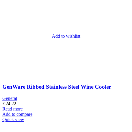
Add to wishlist
GenWare Ribbed Stainless Steel Wine Cooler
General
£
24.22
Read more
Add to compare
Quick view