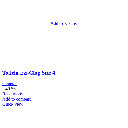
Add to wishlist
Toffeln Ezi-Clog Size 4
General
£
49.56
Read more
Add to compare
Quick view