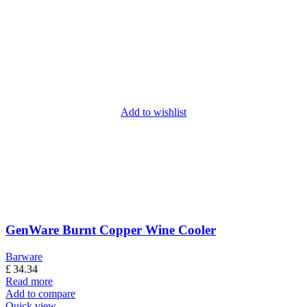
Add to wishlist
GenWare Burnt Copper Wine Cooler
Barware
£
34.34
Read more
Add to compare
Quick view