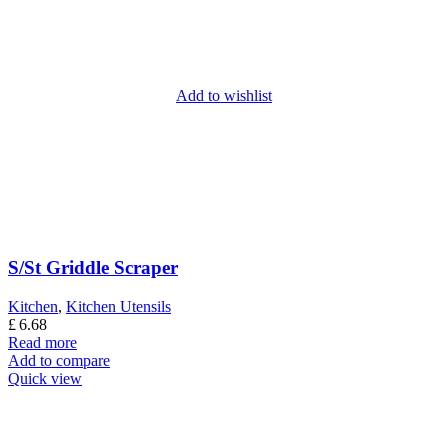
Add to wishlist
S/St Griddle Scraper
Kitchen
,
Kitchen Utensils
£
6.68
Read more
Add to compare
Quick view