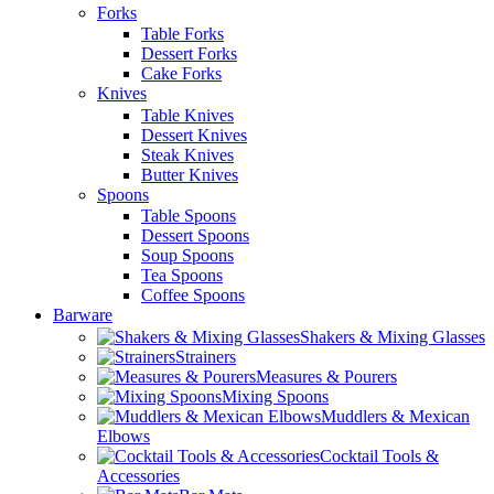
Forks
Table Forks
Dessert Forks
Cake Forks
Knives
Table Knives
Dessert Knives
Steak Knives
Butter Knives
Spoons
Table Spoons
Dessert Spoons
Soup Spoons
Tea Spoons
Coffee Spoons
Barware
Shakers & Mixing Glasses
Strainers
Measures & Pourers
Mixing Spoons
Muddlers & Mexican
Elbows
Cocktail Tools &
Accessories