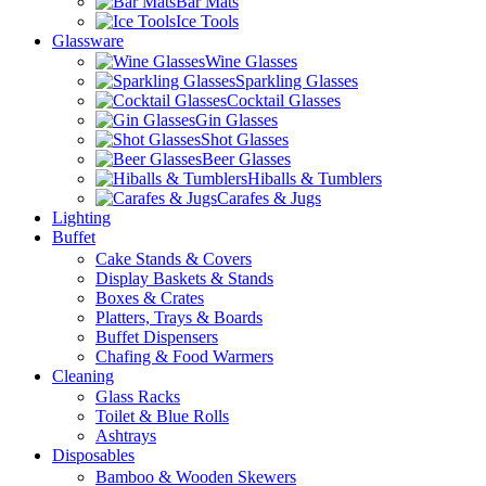
Bar Mats
Ice Tools
Glassware
Wine Glasses
Sparkling Glasses
Cocktail Glasses
Gin Glasses
Shot Glasses
Beer Glasses
Hiballs & Tumblers
Carafes & Jugs
Lighting
Buffet
Cake Stands & Covers
Display Baskets & Stands
Boxes & Crates
Platters, Trays & Boards
Buffet Dispensers
Chafing & Food Warmers
Cleaning
Glass Racks
Toilet & Blue Rolls
Ashtrays
Disposables
Bamboo & Wooden Skewers