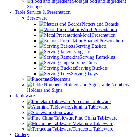
Food and Ingredient
Storage
Table Service & Presentation
Serveware
Platters and Boards
Wood Presentation
Metal Presentation
Enamel Presentation
Serving Baskets
Serving Jars
Serving Ramekins
Serving Cups
Serving Buckets
Serving Trays
Placemats
Table Numbers,
Holders and Signs
Tableware
Porcelain Tableware
Alumina Tableware
Stoneware
Fine China Tableware
Melamine Tableware
Terracotta Tableware
Cutlery