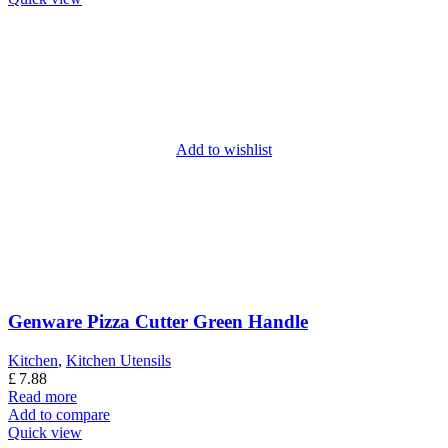
Add to wishlist
Genware Pizza Cutter Green Handle
Kitchen
,
Kitchen Utensils
£
7.88
Read more
Add to compare
Quick view