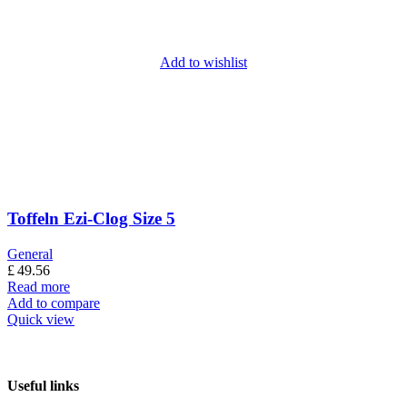
Add to wishlist
Toffeln Ezi-Clog Size 5
General
£
49.56
Read more
Add to compare
Quick view
Useful links