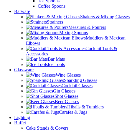
Tea Spoons
Coffee Spoons
Barware
Shakers & Mixing Glasses
Strainers
Measures & Pourers
Mixing Spoons
Muddlers & Mexican
Elbows
Cocktail Tools &
Accessories
Bar Mats
Ice Tools
Glassware
Wine Glasses
Sparkling Glasses
Cocktail Glasses
Gin Glasses
Shot Glasses
Beer Glasses
Hiballs & Tumblers
Carafes & Jugs
Lighting
Buffet
Cake Stands & Covers