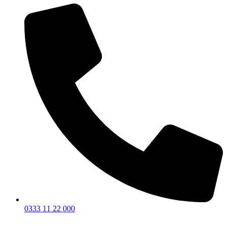
0333 11 22 000