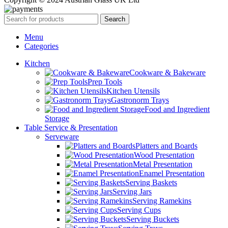
Search
Menu
Categories
Kitchen
Cookware & Bakeware
Prep Tools
Kitchen Utensils
Gastronorm Trays
Food and Ingredient
Storage
Table Service & Presentation
Serveware
Platters and Boards
Wood Presentation
Metal Presentation
Enamel Presentation
Serving Baskets
Serving Jars
Serving Ramekins
Serving Cups
Serving Buckets