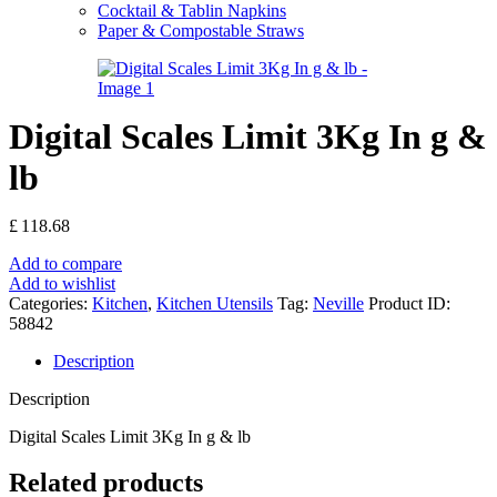
Cocktail & Tablin Napkins
Paper & Compostable Straws
Digital Scales Limit 3Kg In g &
lb
£
118.68
Add to compare
Add to wishlist
Categories:
Kitchen
,
Kitchen Utensils
Tag:
Neville
Product ID:
58842
Description
Description
Digital Scales Limit 3Kg In g & lb
Related products