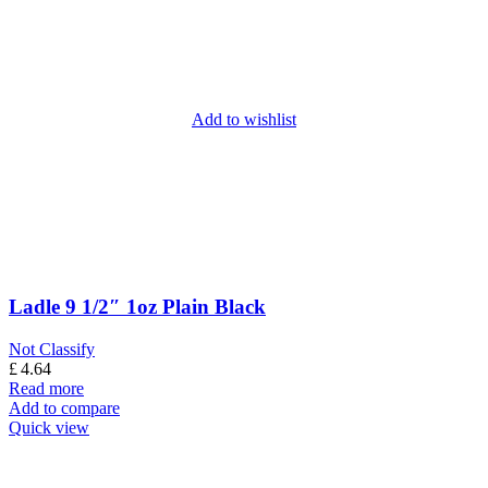
Add to wishlist
Ladle 9 1/2″ 1oz Plain Black
Not Classify
£
4.64
Read more
Add to compare
Quick view