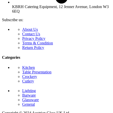
KBRH Catering Equipment, 12 Jenner Avenue, London W3
6EQ
Subscribe us:
About Us
Contact Us
Privacy Policy
Terms & Condition
Return Policy
Categories
Kitchen
Table Presentation
Crockery
Cutlery
Lighting
Barware
Glassware
General
Copyright © 2024 Austrian Glass UK Ltd