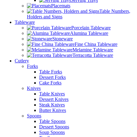
Serving Trays
Placemats
Table Numbers,
Holders and Signs
Tableware
Porcelain Tableware
Alumina Tableware
Stoneware
Fine China Tableware
Melamine Tableware
Terracotta Tableware
Cutlery
Forks
Table Forks
Dessert Forks
Cake Forks
Knives
Table Knives
Dessert Knives
Steak Knives
Butter Knives
Spoons
Table Spoons
Dessert Spoons
Soup Spoons