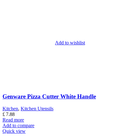
Add to wishlist
Genware Pizza Cutter White Handle
Kitchen
,
Kitchen Utensils
£
7.88
Read more
Add to compare
Quick view