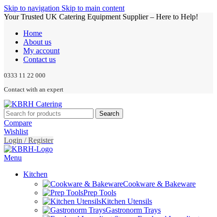
Skip to navigation
Skip to main content
Your Trusted UK Catering Equipment Supplier – Here to Help!
Home
About us
My account
Contact us
0333 11 22 000
Contact with an expert
Search
Compare
Wishlist
Login / Register
Menu
Kitchen
Cookware & Bakeware
Prep Tools
Kitchen Utensils
Gastronorm Trays