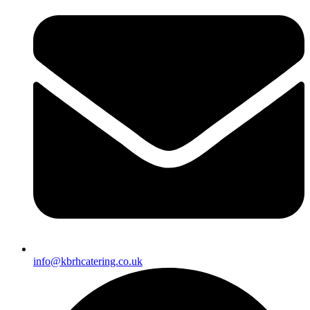
info@kbrhcatering.co.uk