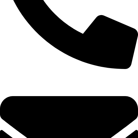
0333 11 22 000