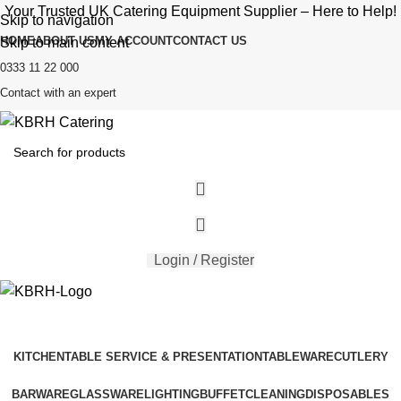
Your Trusted UK Catering Equipment Supplier – Here to Help!
Skip to navigation
HOME
ABOUT US
MY ACCOUNT
CONTACT US
Skip to main content
0333 11 22 000
Contact with an expert
Login / Register
KITCHEN
TABLE SERVICE & PRESENTATION
TABLEWARE
CUTLERY
BARWARE
GLASSWARE
LIGHTING
BUFFET
CLEANING
DISPOSABLES