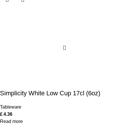
Simplicity White Low Cup 17cl (6oz)
Tableware
£
4.36
Read more