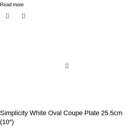
Read more
Simplicity White Oval Coupe Plate 25.5cm
(10″)