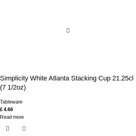
Simplicity White Atlanta Stacking Cup 21.25cl
(7 1/2oz)
Tableware
£
4.66
Read more