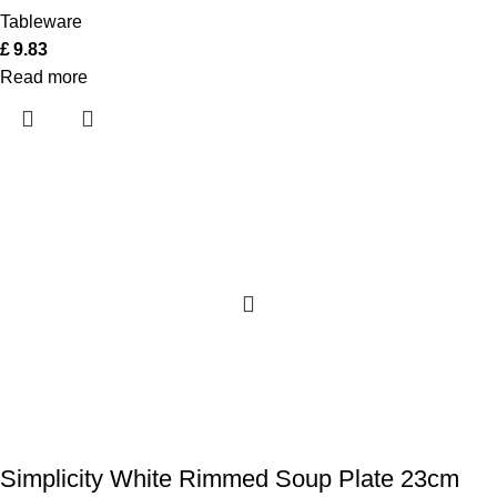
Tableware
£
9.83
Read more
Simplicity White Rimmed Soup Plate 23cm