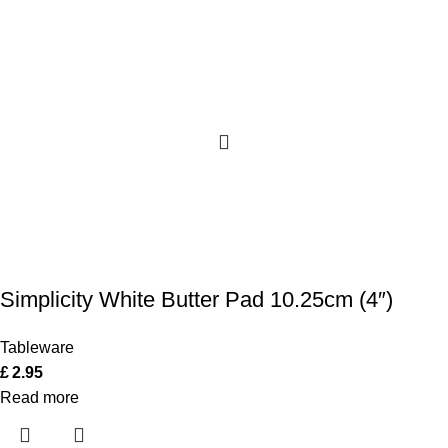
Simplicity White Butter Pad 10.25cm (4″)
Tableware
£
2.95
Read more