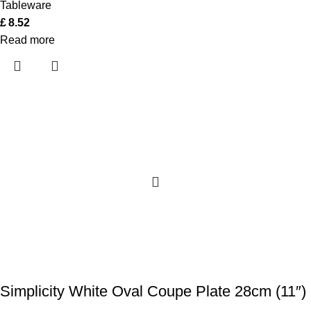
Tableware
£
8.52
Read more
Simplicity White Oval Coupe Plate 28cm (11″)