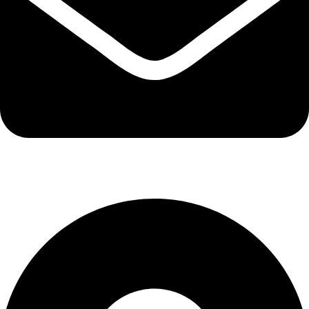
info@kbrhcatering.co.uk