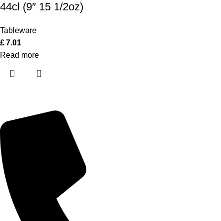
44cl (9″ 15 1/2oz)
Tableware
£
7.01
Read more