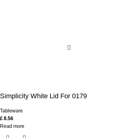
Simplicity White Lid For 0179
Tableware
£
8.56
Read more