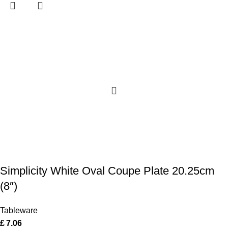
Simplicity White Oval Coupe Plate 20.25cm
(8″)
Tableware
£
7.06