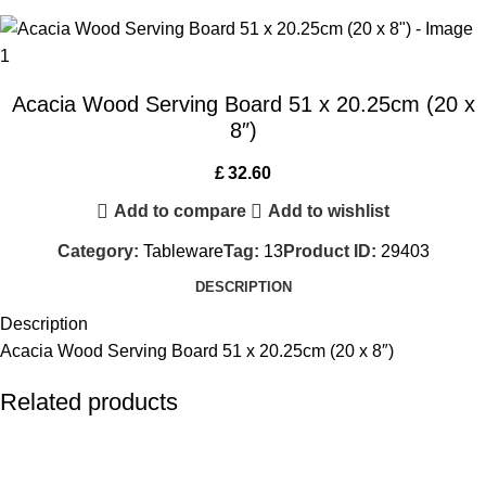
Acacia Wood Serving Board 51 x 20.25cm (20 x
8″)
£
32.60
Add to compare
Add to wishlist
Category:
Tableware
Tag:
13
Product ID:
29403
DESCRIPTION
Description
Acacia Wood Serving Board 51 x 20.25cm (20 x 8″)
Related products