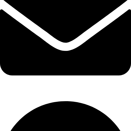
info@kbrhcatering.co.uk