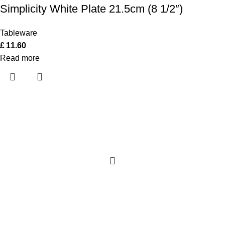
Simplicity White Plate 21.5cm (8 1/2″)
Tableware
£
11.60
Read more