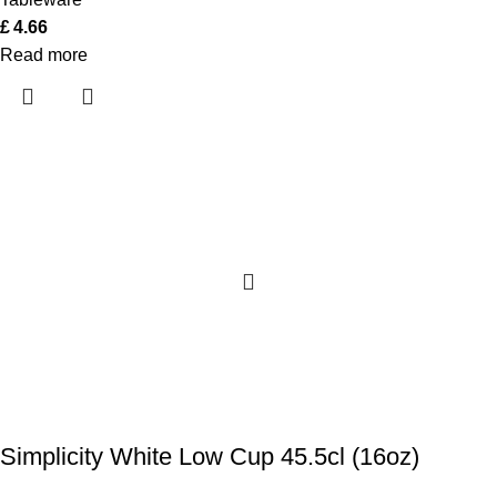
£
4.66
Read more
Simplicity White Low Cup 45.5cl (16oz)