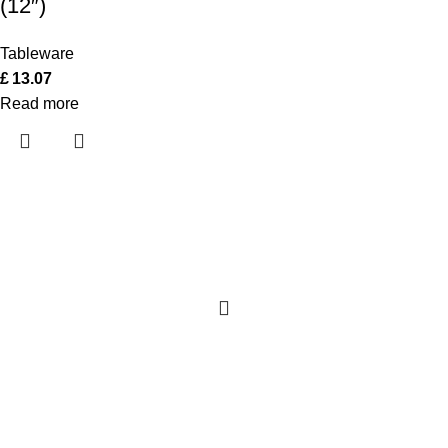
(12″)
Tableware
£
13.07
Read more