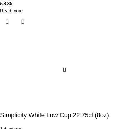
£
8.35
Read more
Simplicity White Low Cup 22.75cl (8oz)
Tableware