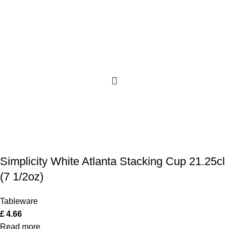
Simplicity White Atlanta Stacking Cup 21.25cl
(7 1/2oz)
Tableware
£
4.66
Read more