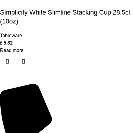
Simplicity White Slimline Stacking Cup 28.5cl
(10oz)
Tableware
£
5.82
Read more