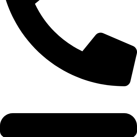
0333 11 22 000