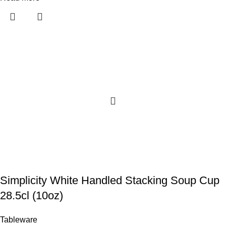
Simplicity White Handled Stacking Soup Cup
28.5cl (10oz)
Tableware