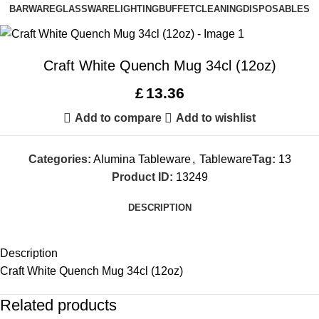
BARWARE
GLASSWARE
LIGHTING
BUFFET
CLEANING
DISPOSABLES
Craft White Quench Mug 34cl (12oz)
£
13.36
Add to compare
Add to wishlist
Categories:
Alumina Tableware
,
Tableware
Tag:
13
Product ID:
13249
DESCRIPTION
Description
Craft White Quench Mug 34cl (12oz)
Related products