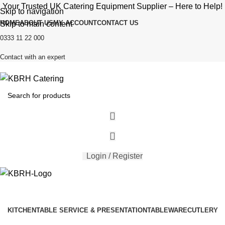
Your Trusted UK Catering Equipment Supplier – Here to Help!
Skip to navigation
HOME
ABOUT US
MY ACCOUNT
CONTACT US
Skip to main content
0333 11 22 000
Contact with an expert
Login / Register
KITCHEN
TABLE SERVICE & PRESENTATION
TABLEWARE
CUTLERY