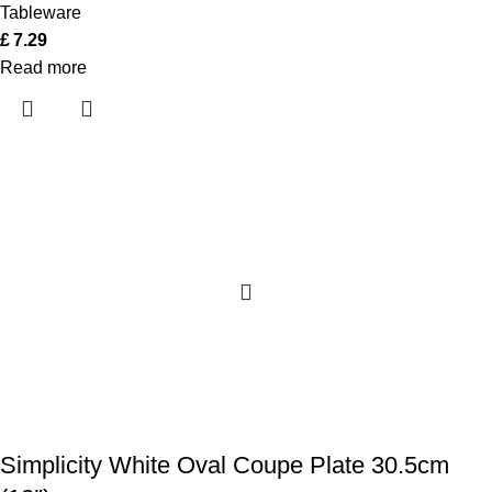
Tableware
£
7.29
Read more
Simplicity White Oval Coupe Plate 30.5cm