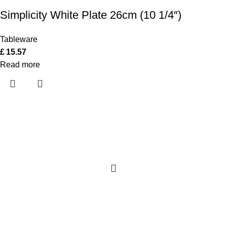
Simplicity White Plate 26cm (10 1/4″)
Tableware
£
15.57
Read more