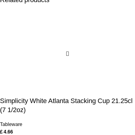
Simplicity White Atlanta Stacking Cup 21.25cl
(7 1/2oz)
Tableware
£
4.66