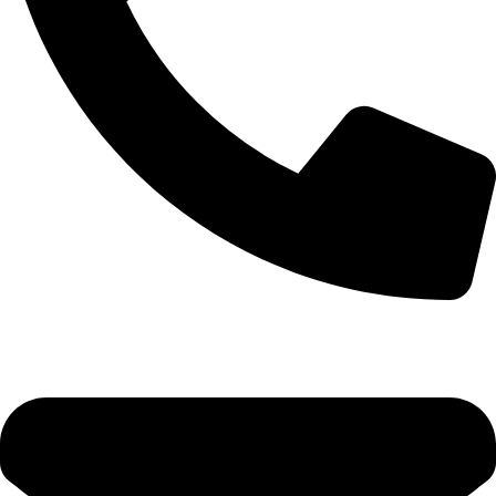
0333 11 22 000