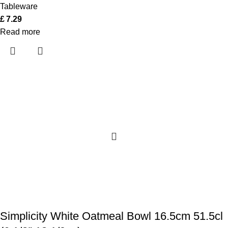
Tableware
£
7.29
Read more
Simplicity White Oatmeal Bowl 16.5cm 51.5cl