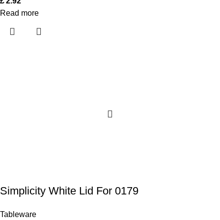
£
2.92
Read more
Simplicity White Lid For 0179
Tableware