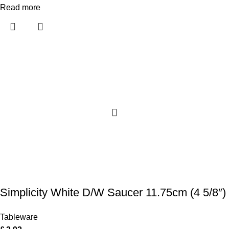
Read more
Simplicity White D/W Saucer 11.75cm (4 5/8″)
Tableware