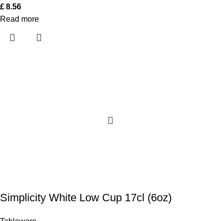
£
8.56
Read more
Simplicity White Low Cup 17cl (6oz)