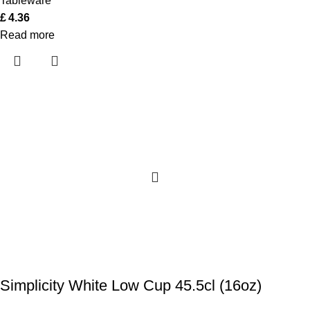
Tableware
£
4.36
Read more
Simplicity White Low Cup 45.5cl (16oz)