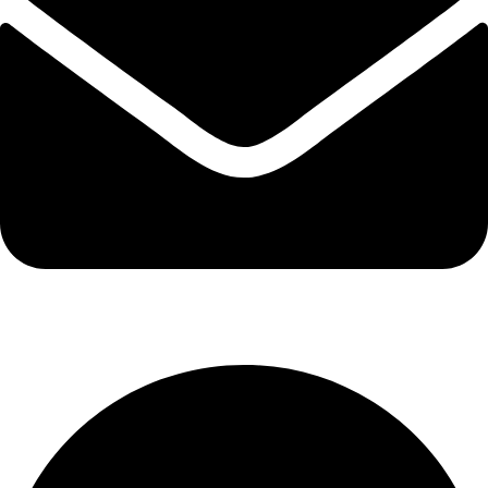
info@kbrhcatering.co.uk