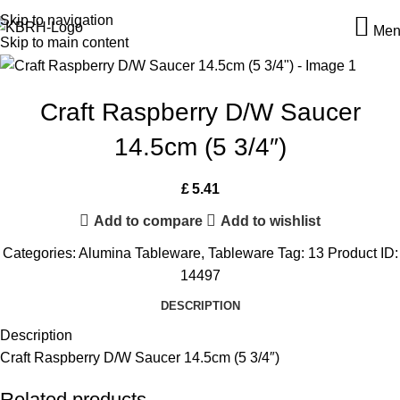
Skip to navigation
Men
Skip to main content
Craft Raspberry D/W Saucer
14.5cm (5 3/4″)
£
5.41
Add to compare
Add to wishlist
Categories:
Alumina Tableware
,
Tableware
Tag:
13
Product ID:
14497
DESCRIPTION
Description
Craft Raspberry D/W Saucer 14.5cm (5 3/4″)
Related products