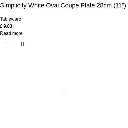
Simplicity White Oval Coupe Plate 28cm (11″)
Tableware
£
9.83
Read more