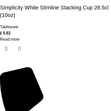
Simplicity White Slimline Stacking Cup 28.5cl
(10oz)
Tableware
£
5.82
Read more