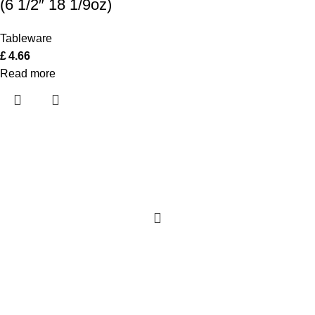
(6 1/2″ 18 1/9oz)
Tableware
£
4.66
Read more