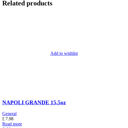
Related products
Add to wishlist
NAPOLI GRANDE 15.5oz
General
£
7.98
Read more