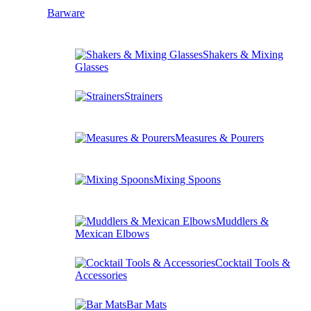
Barware
Shakers & Mixing
Glasses
Strainers
Measures & Pourers
Mixing Spoons
Muddlers &
Mexican Elbows
Cocktail Tools &
Accessories
Bar Mats