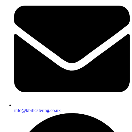
info@kbrhcatering.co.uk