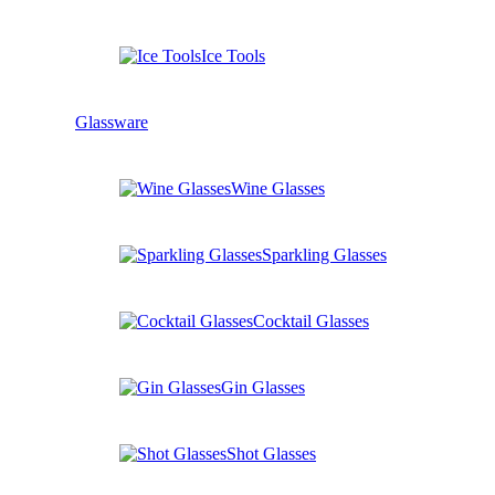
Ice Tools
Glassware
Wine Glasses
Sparkling Glasses
Cocktail Glasses
Gin Glasses
Shot Glasses