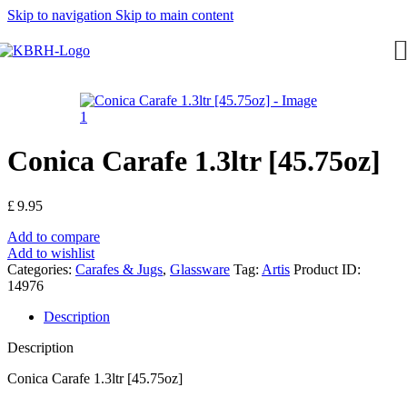
Skip to navigation
Skip to main content
Conica Carafe 1.3ltr [45.75oz]
£
9.95
Add to compare
Add to wishlist
Categories:
Carafes & Jugs
,
Glassware
Tag:
Artis
Product ID:
14976
Description
Description
Conica Carafe 1.3ltr [45.75oz]