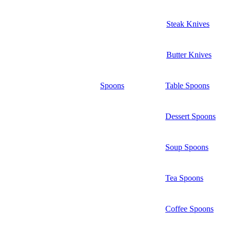
Steak Knives
Butter Knives
Spoons
Table Spoons
Dessert Spoons
Soup Spoons
Tea Spoons
Coffee Spoons