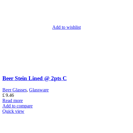
Add to wishlist
Beer Stein Lined @ 2pts C
Beer Glasses
,
Glassware
£
9.46
Read more
Add to compare
Quick view