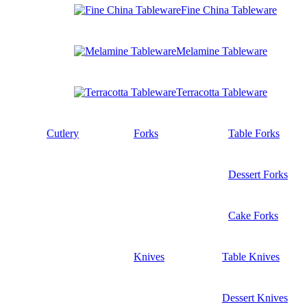
Fine China Tableware
Melamine Tableware
Terracotta Tableware
Cutlery
Forks
Table Forks
Dessert Forks
Cake Forks
Knives
Table Knives
Dessert Knives