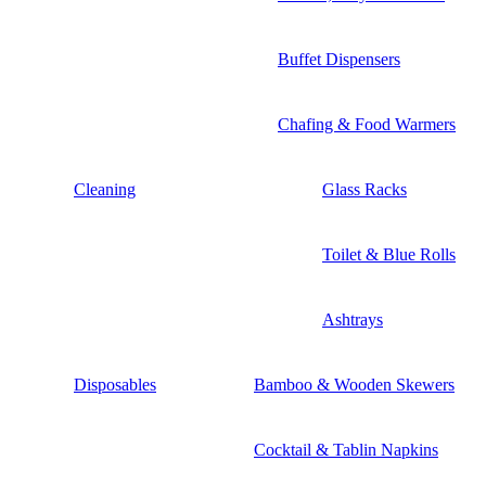
Buffet Dispensers
Chafing & Food Warmers
Cleaning
Glass Racks
Toilet & Blue Rolls
Ashtrays
Disposables
Bamboo & Wooden Skewers
Cocktail & Tablin Napkins