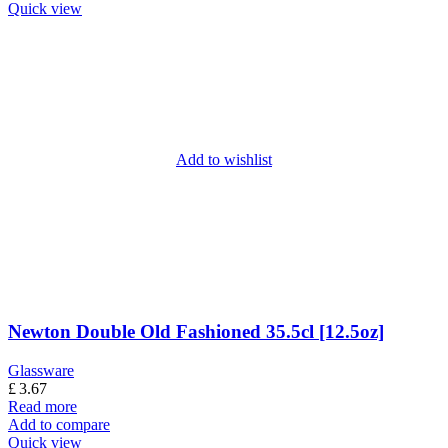
Quick view
Add to wishlist
Newton Double Old Fashioned 35.5cl [12.5oz]
Glassware
£
3.67
Read more
Add to compare
Quick view