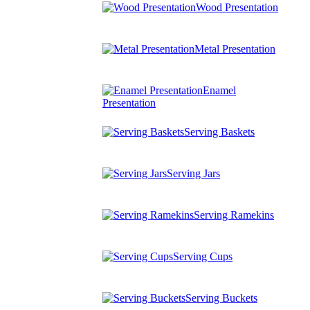
Wood Presentation
Metal Presentation
Enamel
Presentation
Serving Baskets
Serving Jars
Serving Ramekins
Serving Cups
Serving Buckets