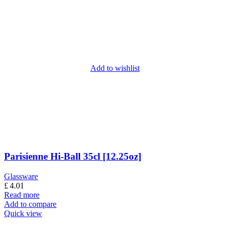
Add to wishlist
Parisienne Hi-Ball 35cl [12.25oz]
Glassware
£
4.01
Read more
Add to compare
Quick view