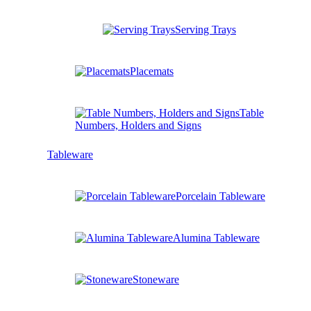
Serving Trays
Placemats
Table
Numbers, Holders and Signs
Tableware
Porcelain Tableware
Alumina Tableware
Stoneware