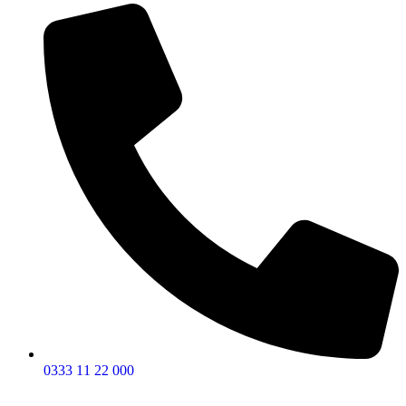
0333 11 22 000