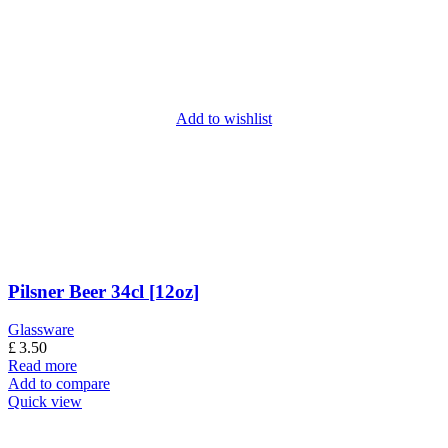
Add to wishlist
Pilsner Beer 34cl [12oz]
Glassware
£
3.50
Read more
Add to compare
Quick view