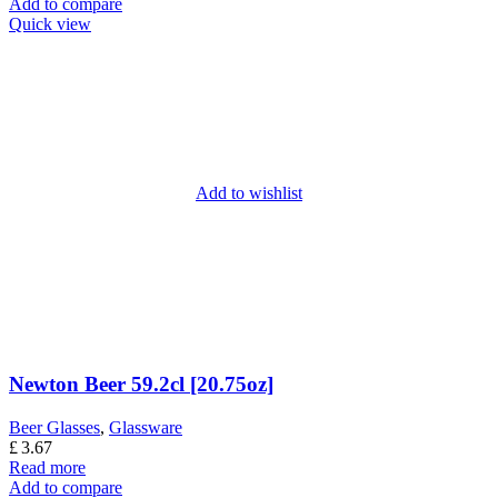
Add to compare
Quick view
Add to wishlist
Newton Beer 59.2cl [20.75oz]
Beer Glasses
,
Glassware
£
3.67
Read more
Add to compare