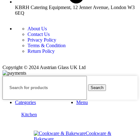
KBRH Catering Equipment, 12 Jenner Avenue, London W3
6EQ
About Us
Contact Us
Privacy Policy
Terms & Condition
Return Policy
Copyright © 2024 Austrian Glass UK Ltd
Search
Categories
Menu
Kitchen
Cookware &
Bakeware