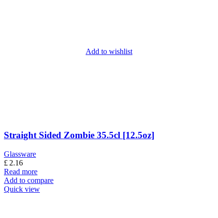
Add to wishlist
Straight Sided Zombie 35.5cl [12.5oz]
Glassware
£
2.16
Read more
Add to compare
Quick view