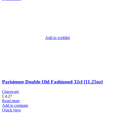
Add to wishlist
Parisienne Double Old Fashioned 32cl [11.25oz]
Glassware
£
4.27
Read more
Add to compare
Quick view