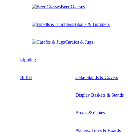
Beer Glasses
Hiballs & Tumblers
Carafes & Jugs
Lighting
Buffet
Cake Stands & Covers
Display Baskets & Stands
Boxes & Crates
Platters, Trays & Boards