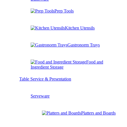
Prep Tools
Kitchen Utensils
Gastronorm Trays
Food and
Ingredient Storage
Table Service & Presentation
Serveware
Platters and Boards