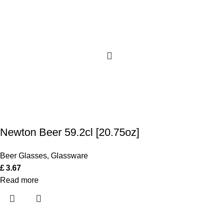
Newton Beer 59.2cl [20.75oz]
Beer Glasses
,
Glassware
£
3.67
Read more