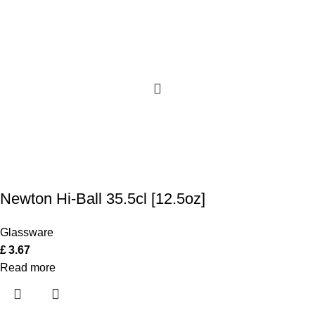
Newton Hi-Ball 35.5cl [12.5oz]
Glassware
£
3.67
Read more