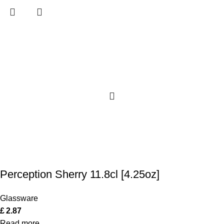
Perception Sherry 11.8cl [4.25oz]
Glassware
£
2.87
Read more