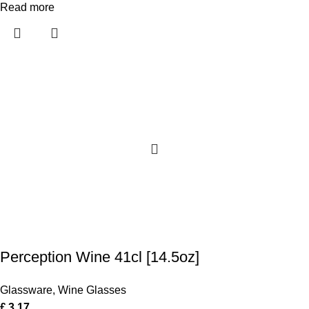
Read more
Perception Wine 41cl [14.5oz]
Glassware
,
Wine Glasses
£
3.17