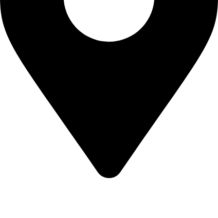
KBRH Catering Equipment, 12 Jenner Avenue, London W3
6EQ
About Us