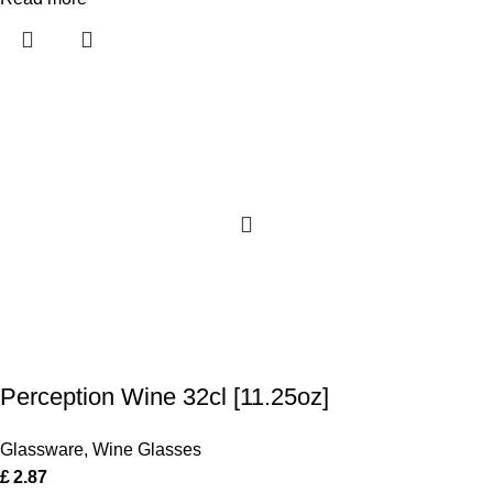
Perception Wine 32cl [11.25oz]
Glassware
,
Wine Glasses
£
2.87