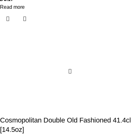
Read more
Cosmopolitan Double Old Fashioned 41.4cl
[14.5oz]