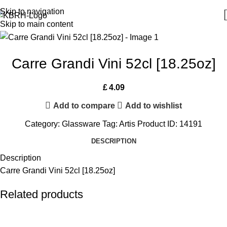
Skip to navigation
Skip to main content
Carre Grandi Vini 52cl [18.25oz]
£
4.09
Add to compare
Add to wishlist
Category:
Glassware
Tag:
Artis
Product ID:
14191
DESCRIPTION
Description
Carre Grandi Vini 52cl [18.25oz]
Related products