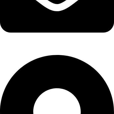
info@kbrhcatering.co.uk