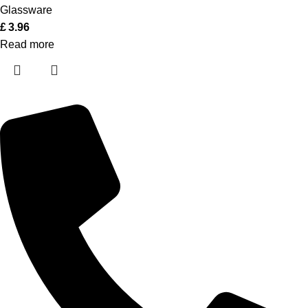
Glassware
£
3.96
Read more