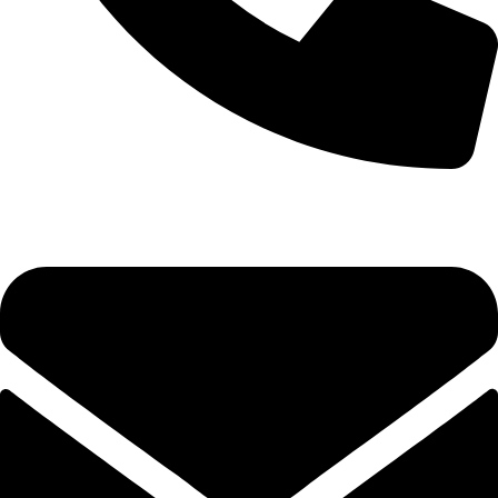
0333 11 22 000