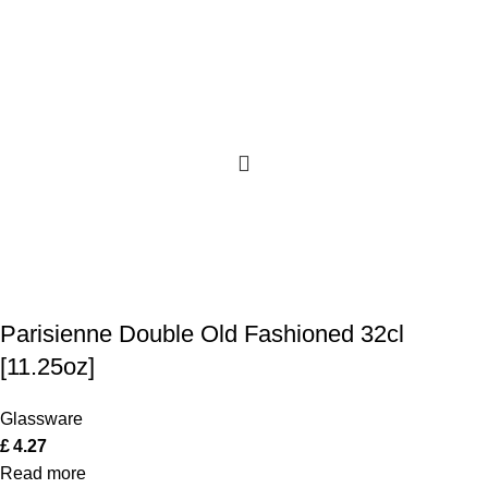
Parisienne Double Old Fashioned 32cl
[11.25oz]
Glassware
£
4.27
Read more