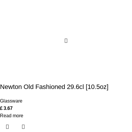
Newton Old Fashioned 29.6cl [10.5oz]
Glassware
£
3.67
Read more