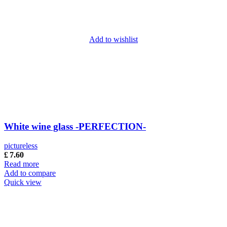
Add to wishlist
White wine glass -PERFECTION-
pictureless
£
7.60
Read more
Add to compare
Quick view