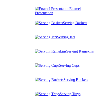
Enamel
Presentation
Serving Baskets
Serving Jars
Serving Ramekins
Serving Cups
Serving Buckets
Serving Trays