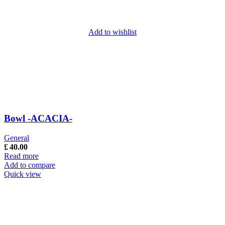
Add to wishlist
Bowl -ACACIA-
General
£
40.00
Read more
Add to compare
Quick view