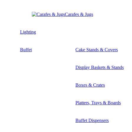
Carafes & Jugs
Lighting
Buffet
Cake Stands & Covers
Display Baskets & Stands
Boxes & Crates
Platters, Trays & Boards
Buffet Dispensers