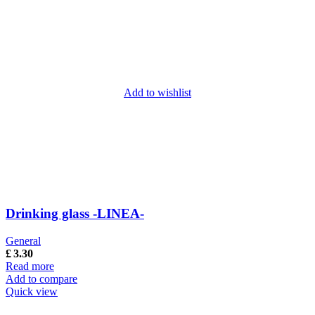
Add to wishlist
Drinking glass -LINEA-
General
£
3.30
Read more
Add to compare
Quick view