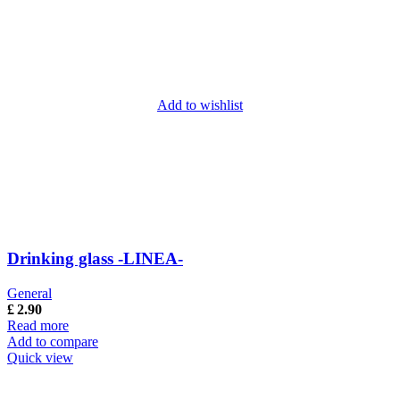
Add to wishlist
Drinking glass -LINEA-
General
£
2.90
Read more
Add to compare
Quick view