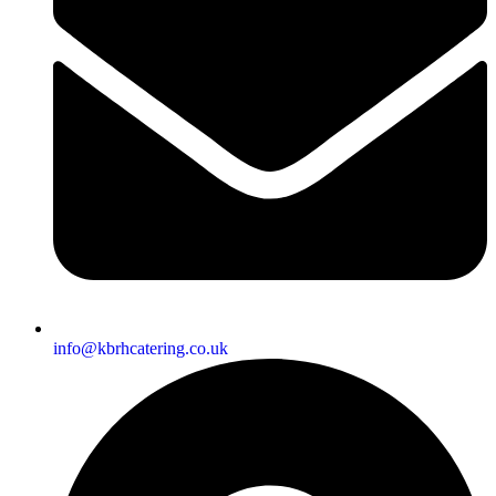
info@kbrhcatering.co.uk