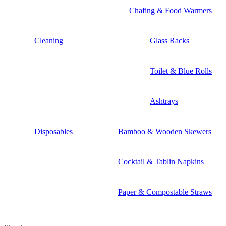
Chafing & Food Warmers
Cleaning
Glass Racks
Toilet & Blue Rolls
Ashtrays
Disposables
Bamboo & Wooden Skewers
Cocktail & Tablin Napkins
Paper & Compostable Straws