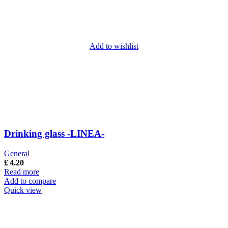
Add to wishlist
Drinking glass -LINEA-
General
£
4.20
Read more
Add to compare
Quick view