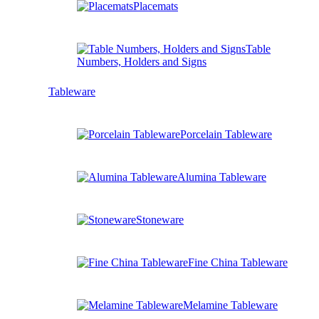
Placemats
Table
Numbers, Holders and Signs
Tableware
Porcelain Tableware
Alumina Tableware
Stoneware
Fine China Tableware
Melamine Tableware