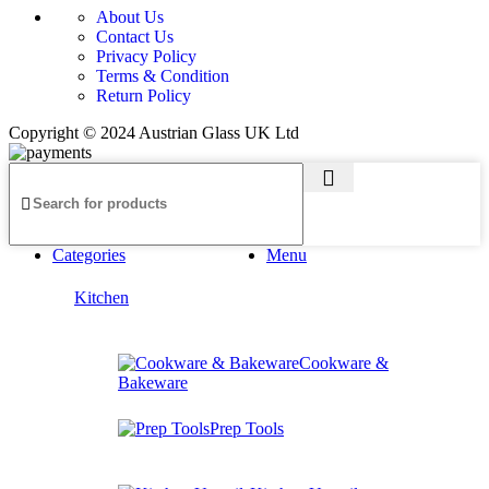
About Us
Contact Us
Privacy Policy
Terms & Condition
Return Policy
Copyright © 2024 Austrian Glass UK Ltd
Categories
Menu
Kitchen
Cookware &
Bakeware
Prep Tools