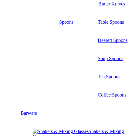
Butter Knives
Spoons
Table Spoons
Dessert Spoons
Soup Spoons
Tea Spoons
Coffee Spoons
Barware
Shakers & Mixing