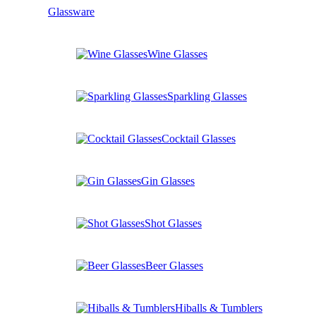
Glassware
Wine Glasses
Sparkling Glasses
Cocktail Glasses
Gin Glasses
Shot Glasses
Beer Glasses
Hiballs & Tumblers