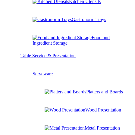
Kitchen Utensils
Gastronorm Trays
Food and
Ingredient Storage
Table Service & Presentation
Serveware
Platters and Boards
Wood Presentation
Metal Presentation