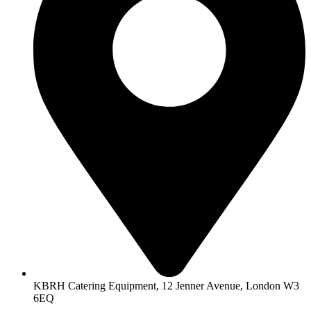
KBRH Catering Equipment, 12 Jenner Avenue, London W3
6EQ