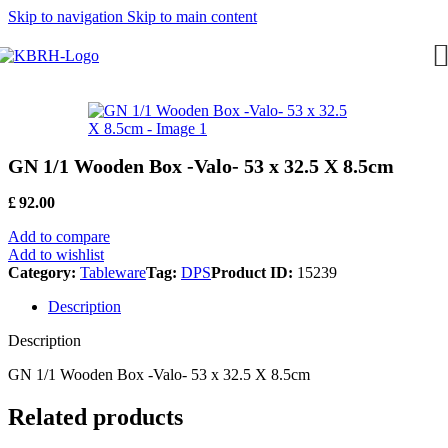
Skip to navigation
Skip to main content
GN 1/1 Wooden Box -Valo- 53 x 32.5 X 8.5cm
£
92.00
Add to compare
Add to wishlist
Category:
Tableware
Tag:
DPS
Product ID:
15239
Description
Description
GN 1/1 Wooden Box -Valo- 53 x 32.5 X 8.5cm
Related products