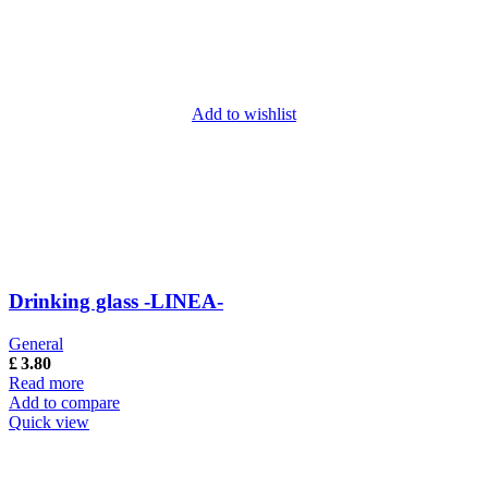
Add to wishlist
Drinking glass -LINEA-
General
£
3.80
Read more
Add to compare
Quick view