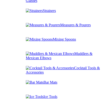
Glasses
Strainers
Measures & Pourers
Mixing Spoons
Muddlers &
Mexican Elbows
Cocktail Tools &
Accessories
Bar Mats
Ice Tools