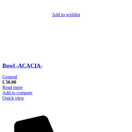
Add to wishlist
Bowl -ACACIA-
General
£
50.00
Read more
Add to compare
Quick view