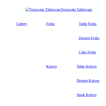
Terracotta Tableware
Cutlery
Forks
Table Forks
Dessert Forks
Cake Forks
Knives
Table Knives
Dessert Knives
Steak Knives