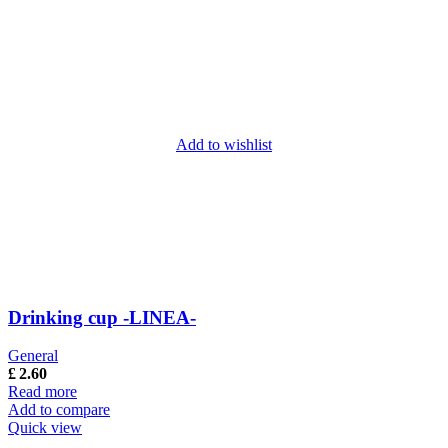
Add to wishlist
Drinking cup -LINEA-
General
£
2.60
Read more
Add to compare
Quick view