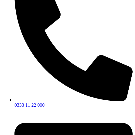
0333 11 22 000