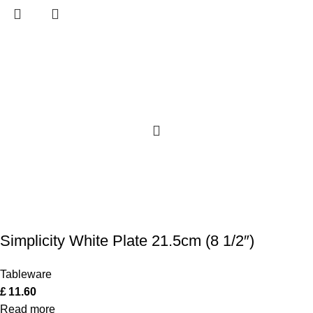
Simplicity White Plate 21.5cm (8 1/2″)
Tableware
£
11.60
Read more