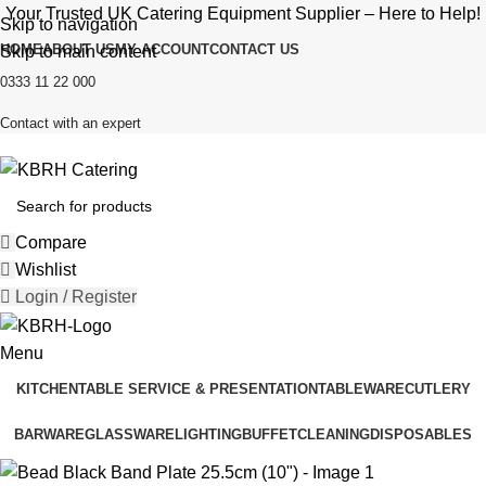
Your Trusted UK Catering Equipment Supplier – Here to Help!
Skip to navigation
HOME
ABOUT US
MY ACCOUNT
CONTACT US
Skip to main content
0333 11 22 000
Contact with an expert
Compare
Wishlist
Login / Register
Menu
KITCHEN
TABLE SERVICE & PRESENTATION
TABLEWARE
CUTLERY
BARWARE
GLASSWARE
LIGHTING
BUFFET
CLEANING
DISPOSABLES