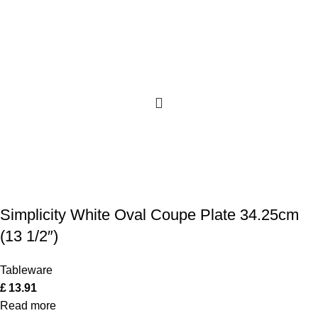
Simplicity White Oval Coupe Plate 34.25cm
(13 1/2″)
Tableware
£
13.91
Read more