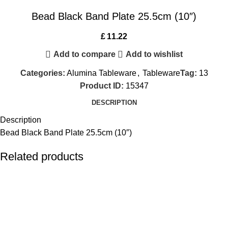
Bead Black Band Plate 25.5cm (10″)
£
11.22
Add to compare
Add to wishlist
Categories:
Alumina Tableware
,
Tableware
Tag:
13
Product ID:
15347
DESCRIPTION
Description
Bead Black Band Plate 25.5cm (10″)
Related products