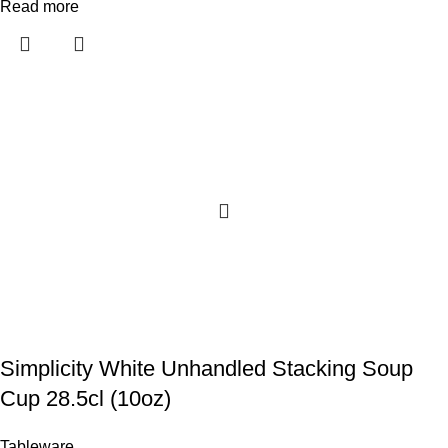
Read more
Simplicity White Unhandled Stacking Soup
Cup 28.5cl (10oz)
Tableware