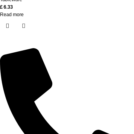
£
6.33
Read more