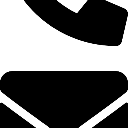
0333 11 22 000