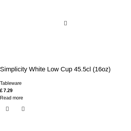
Simplicity White Low Cup 45.5cl (16oz)
Tableware
£
7.29
Read more