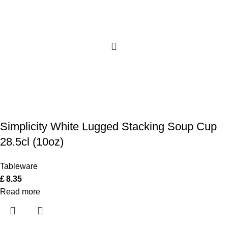
Simplicity White Lugged Stacking Soup Cup
28.5cl (10oz)
Tableware
£
8.35
Read more