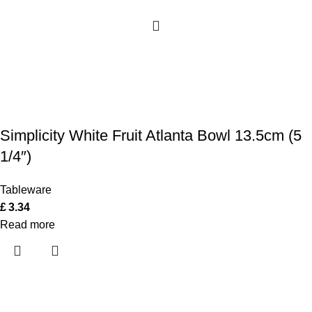
Simplicity White Fruit Atlanta Bowl 13.5cm (5
1/4″)
Tableware
£
3.34
Read more