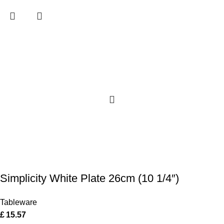
Simplicity White Plate 26cm (10 1/4″)
Tableware
£
15.57