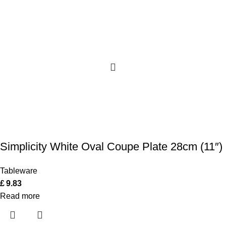
Simplicity White Oval Coupe Plate 28cm (11″)
Tableware
£
9.83
Read more