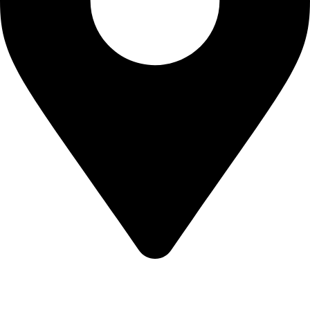
KBRH Catering Equipment, 12 Jenner Avenue, London W3
6EQ