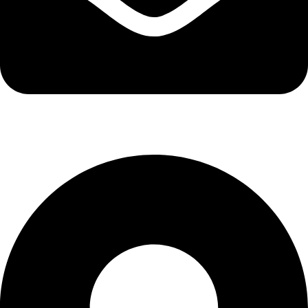
info@kbrhcatering.co.uk