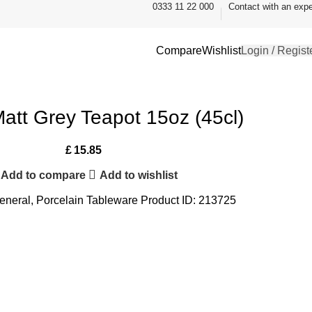
0333 11 22 000
Contact with an expe
Compare
Wishlist
Login / Regist
Matt Grey Teapot 15oz (45cl)
£
15.85
Add to compare
Add to wishlist
eneral
,
Porcelain Tableware
Product ID:
213725