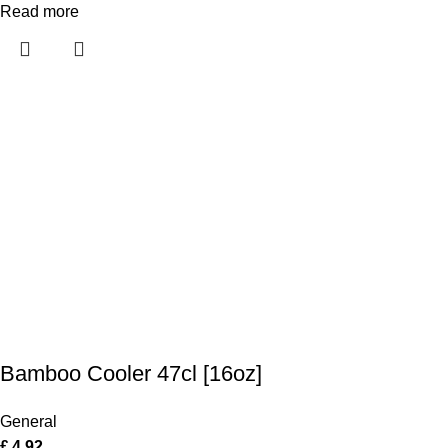
Read more
Bamboo Cooler 47cl [16oz]
General
£
4.92