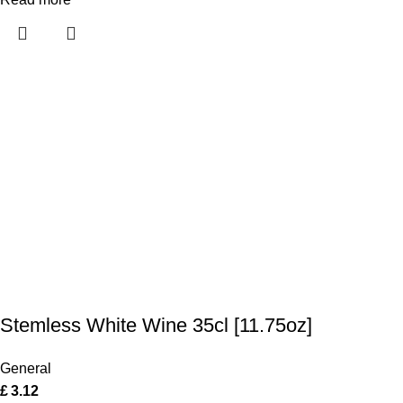
Stemless White Wine 35cl [11.75oz]
General
£
3.12