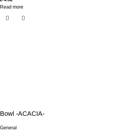
Read more
Bowl -ACACIA-
General