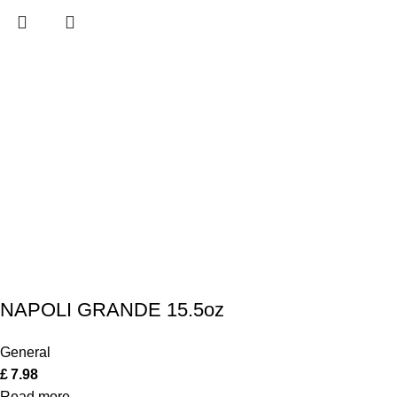
NAPOLI GRANDE 15.5oz
General
£
7.98
Read more