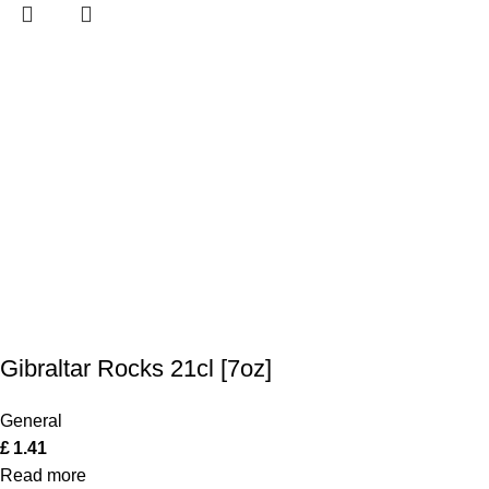
Gibraltar Rocks 21cl [7oz]
General
£
1.41
Read more