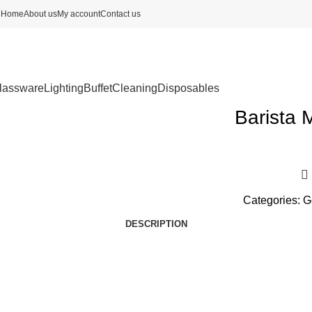
Home
About us
My account
Contact us
lassware
Lighting
Buffet
Cleaning
Disposables
Barista 
Categories:
G
DESCRIPTION