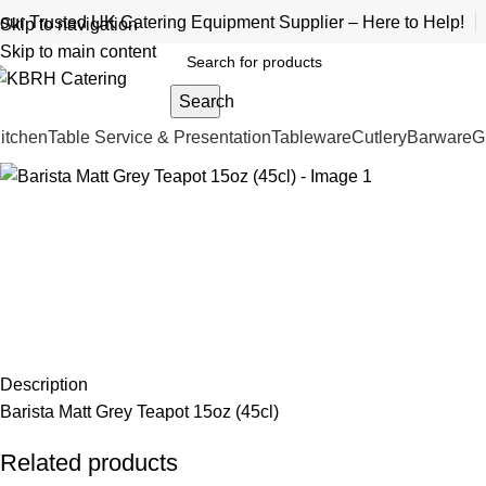
our Trusted UK Catering Equipment Supplier – Here to Help!
Skip to navigation
Skip to main content
Search
itchen
Table Service & Presentation
Tableware
Cutlery
Barware
G
Description
Barista Matt Grey Teapot 15oz (45cl)
Related products