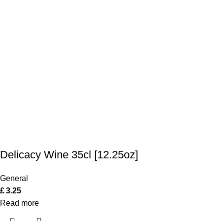
Delicacy Wine 35cl [12.25oz]
General
£
3.25
Read more