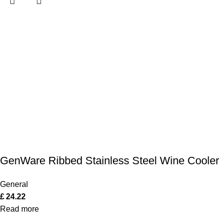
GenWare Ribbed Stainless Steel Wine Cooler
General
£
24.22
Read more