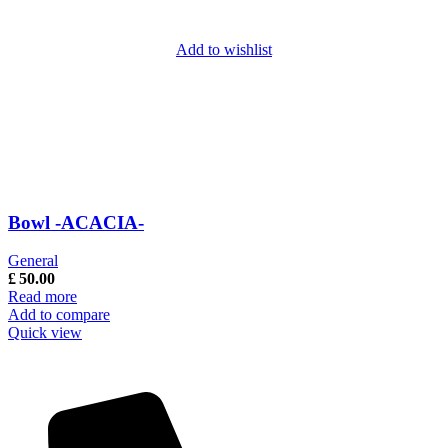
Add to wishlist
Bowl -ACACIA-
General
£
50.00
Read more
Add to compare
Quick view