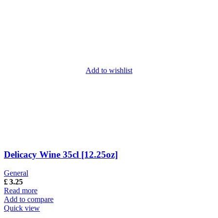
Add to wishlist
Delicacy Wine 35cl [12.25oz]
General
£
3.25
Read more
Add to compare
Quick view