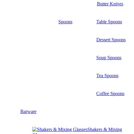
Butter Knives
Spoons
Table Spoons
Dessert Spoons
Soup Spoons
Tea Spoons
Coffee Spoons
Barware
Shakers & Mixing