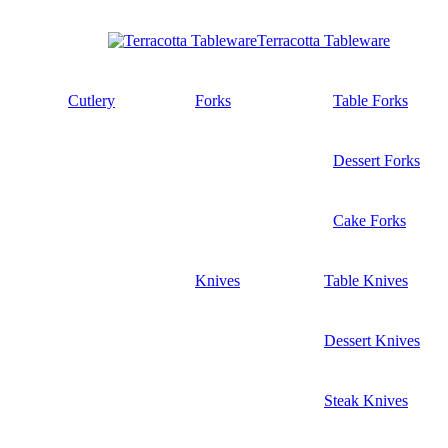
Terracotta Tableware
Cutlery
Forks
Table Forks
Dessert Forks
Cake Forks
Knives
Table Knives
Dessert Knives
Steak Knives