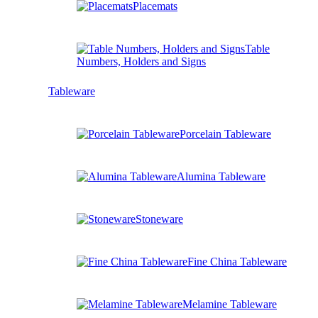
Placemats
Table
Numbers, Holders and Signs
Tableware
Porcelain Tableware
Alumina Tableware
Stoneware
Fine China Tableware
Melamine Tableware