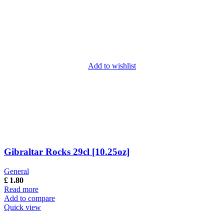
Add to wishlist
Gibraltar Rocks 29cl [10.25oz]
General
£
1.80
Read more
Add to compare
Quick view