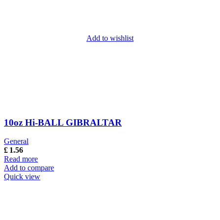
Add to wishlist
10oz Hi-BALL GIBRALTAR
General
£
1.56
Read more
Add to compare
Quick view