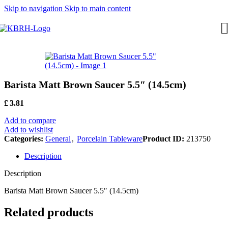
Skip to navigation
Skip to main content
Barista Matt Brown Saucer 5.5″ (14.5cm)
£
3.81
Add to compare
Add to wishlist
Categories:
General
,
Porcelain Tableware
Product ID:
213750
Description
Description
Barista Matt Brown Saucer 5.5″ (14.5cm)
Related products