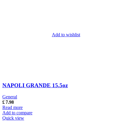
Add to wishlist
NAPOLI GRANDE 15.5oz
General
£
7.98
Read more
Add to compare
Quick view