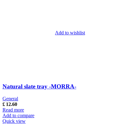
Add to wishlist
Natural slate tray -MORRA-
General
£
12.60
Read more
Add to compare
Quick view