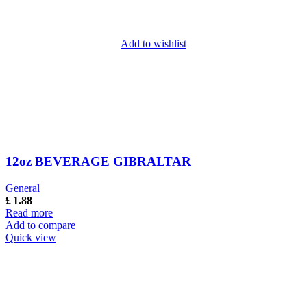
Add to wishlist
12oz BEVERAGE GIBRALTAR
General
£
1.88
Read more
Add to compare
Quick view