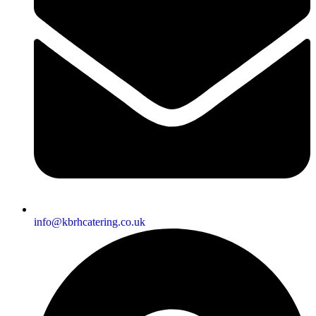
info@kbrhcatering.co.uk