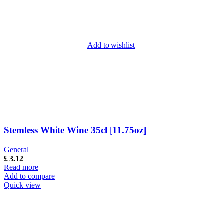
Add to wishlist
Stemless White Wine 35cl [11.75oz]
General
£
3.12
Read more
Add to compare
Quick view