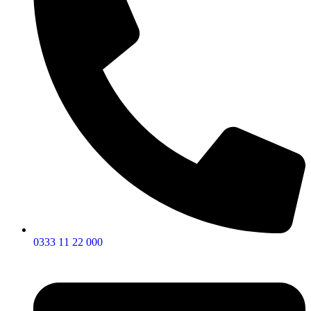
0333 11 22 000