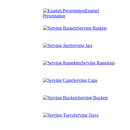
Enamel
Presentation
Serving Baskets
Serving Jars
Serving Ramekins
Serving Cups
Serving Buckets
Serving Trays