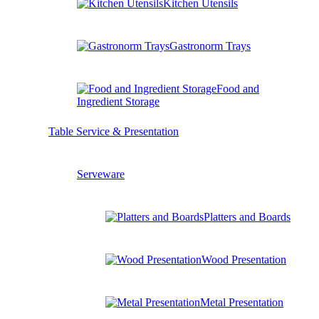
Kitchen Utensils
Gastronorm Trays
Food and
Ingredient Storage
Table Service & Presentation
Serveware
Platters and Boards
Wood Presentation
Metal Presentation