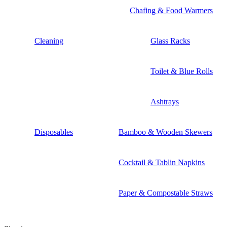
Chafing & Food Warmers
Cleaning
Glass Racks
Toilet & Blue Rolls
Ashtrays
Disposables
Bamboo & Wooden Skewers
Cocktail & Tablin Napkins
Paper & Compostable Straws