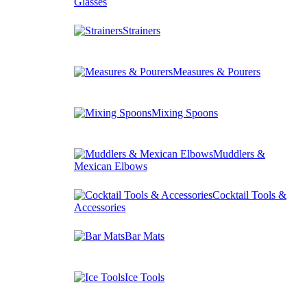
Glasses
Strainers
Measures & Pourers
Mixing Spoons
Muddlers &
Mexican Elbows
Cocktail Tools &
Accessories
Bar Mats
Ice Tools