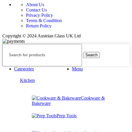
About Us
Contact Us
Privacy Policy
Terms & Condition
Return Policy
Copyright © 2024 Austrian Glass UK Ltd
Search
Categories
Menu
Kitchen
Cookware &
Bakeware
Prep Tools