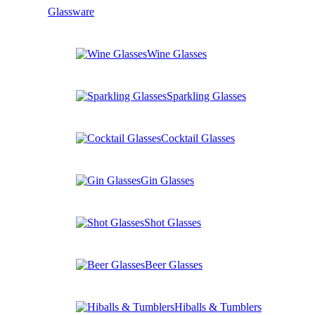
Glassware
Wine Glasses
Sparkling Glasses
Cocktail Glasses
Gin Glasses
Shot Glasses
Beer Glasses
Hiballs & Tumblers