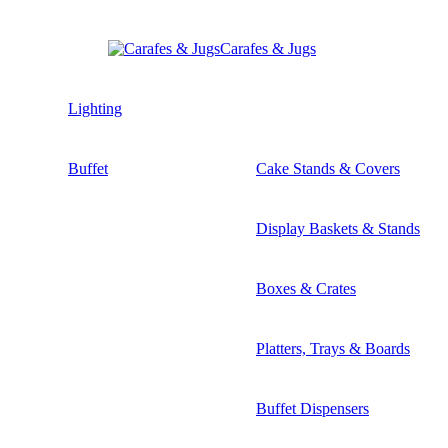
Carafes & Jugs
Lighting
Buffet
Cake Stands & Covers
Display Baskets & Stands
Boxes & Crates
Platters, Trays & Boards
Buffet Dispensers