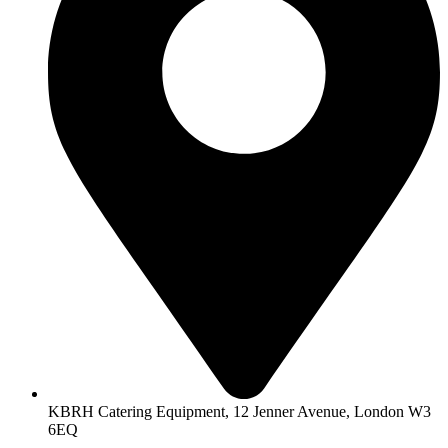
KBRH Catering Equipment, 12 Jenner Avenue, London W3
6EQ