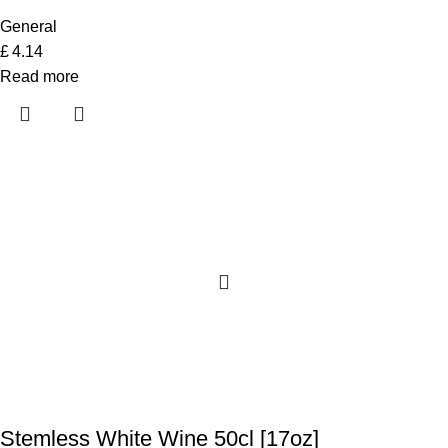
General
£
4.14
Read more
Stemless White Wine 50cl [17oz]