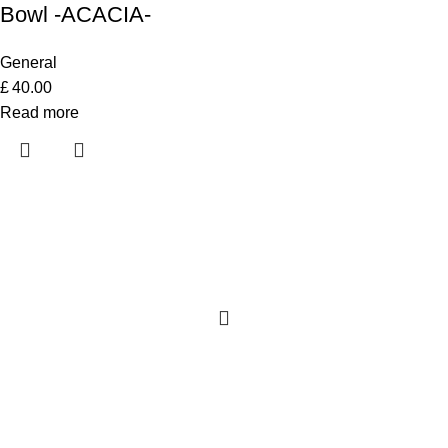
Bowl -ACACIA-
General
£
40.00
Read more