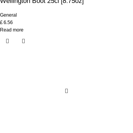
Wellington Boot 25cl [8.75oz]
General
£
6.56
Read more