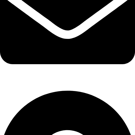
info@kbrhcatering.co.uk