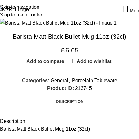
Skip to navigation
Men
Skip to main content
Barista Matt Black Bullet Mug 11oz (32cl)
£
6.65
Add to compare
Add to wishlist
Categories:
General
,
Porcelain Tableware
Product ID:
213745
DESCRIPTION
Description
Barista Matt Black Bullet Mug 11oz (32cl)