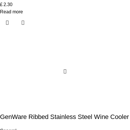
£
2.30
Read more
GenWare Ribbed Stainless Steel Wine Cooler