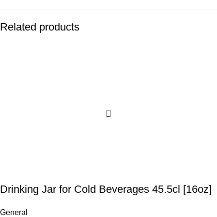
Related products
Drinking Jar for Cold Beverages 45.5cl [16oz]
General