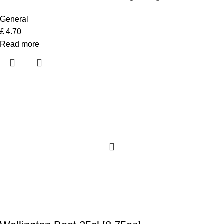
General
£
4.70
Read more