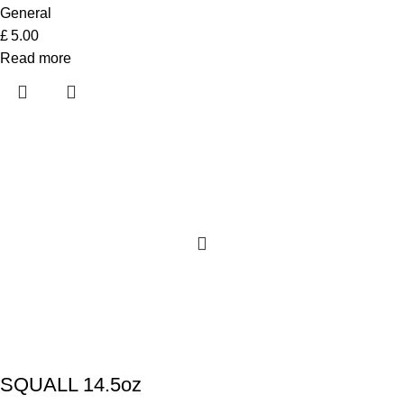
General
£
5.00
Read more
SQUALL 14.5oz