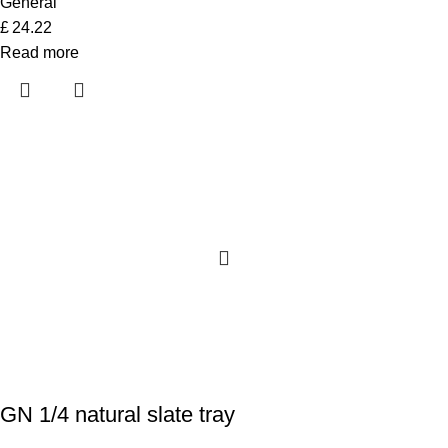
General
£
24.22
Read more
GN 1/4 natural slate tray