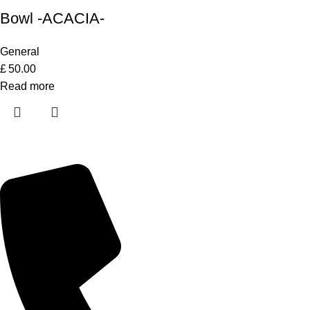
Bowl -ACACIA-
General
£
50.00
Read more