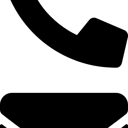
0333 11 22 000