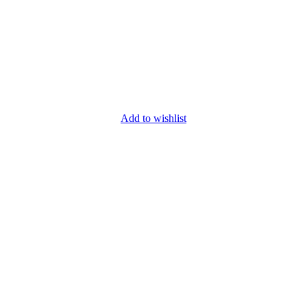
Add to wishlist