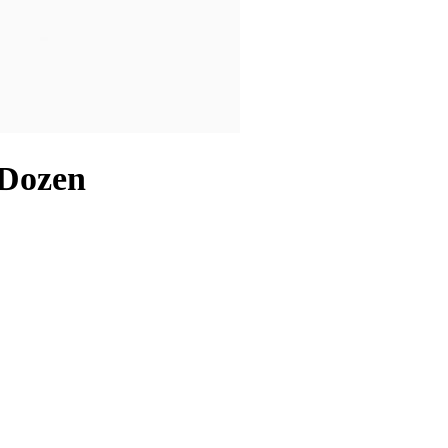
 Dozen