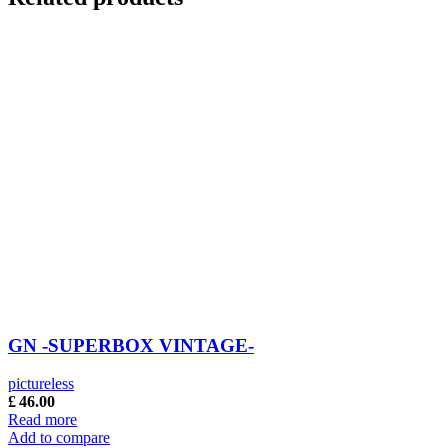
GN -SUPERBOX VINTAGE-
pictureless
£
46.00
Read more
Add to compare