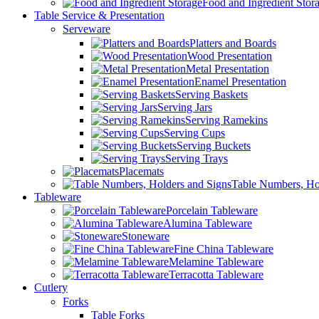
Food and Ingredient Stor
Table Service & Presentation
Serveware
Platters and Boards
Wood Presentation
Metal Presentation
Enamel Presentation
Serving Baskets
Serving Jars
Serving Ramekins
Serving Cups
Serving Buckets
Serving Trays
Placemats
Table Numbers, Ho
Tableware
Porcelain Tableware
Alumina Tableware
Stoneware
Fine China Tableware
Melamine Tableware
Terracotta Tableware
Cutlery
Forks
Table Forks