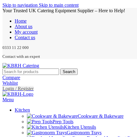
Skip to navigation
Skip to main content
Your Trusted UK Catering Equipment Supplier – Here to Help!
Home
About us
My account
Contact us
0333 11 22 000
Contact with an expert
Search
Compare
Wishlist
Login / Register
Menu
Kitchen
Cookware & Bakeware
Prep Tools
Kitchen Utensils
Gastronorm Trays