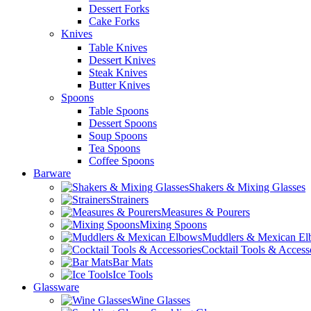
Dessert Forks
Cake Forks
Knives
Table Knives
Dessert Knives
Steak Knives
Butter Knives
Spoons
Table Spoons
Dessert Spoons
Soup Spoons
Tea Spoons
Coffee Spoons
Barware
Shakers & Mixing Glasses
Strainers
Measures & Pourers
Mixing Spoons
Muddlers & Mexican E
Cocktail Tools & Access
Bar Mats
Ice Tools
Glassware
Wine Glasses