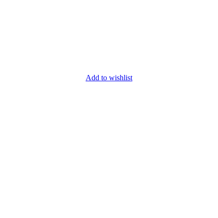
Add to wishlist