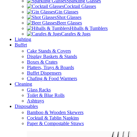
Sparkling Glasses
Cocktail Glasses
Gin Glasses
Shot Glasses
Beer Glasses
Hiballs & Tumblers
Carafes & Jugs
Lighting
Buffet
Cake Stands & Covers
Display Baskets & Stands
Boxes & Crates
Platters, Trays & Boards
Buffet Dispensers
Chafing & Food Warmers
Cleaning
Glass Racks
Toilet & Blue Rolls
Ashtrays
Disposables
Bamboo & Wooden Skewers
Cocktail & Tablin Napkins
Paper & Compostable Straws