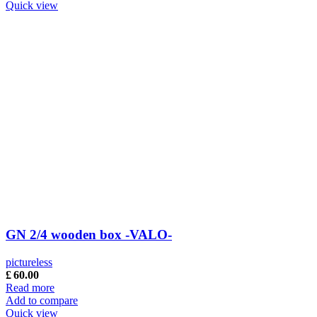
Quick view
GN 2/4 wooden box -VALO-
pictureless
£
60.00
Read more
Add to compare
Quick view