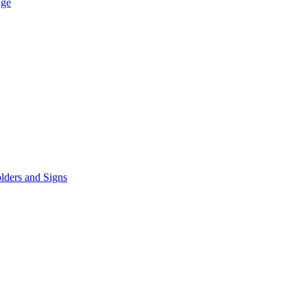
age
lders and Signs