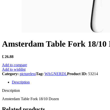
Amsterdam Table Fork 18/10
£
26.88
Add to compare
Add to wishlist
Category:
pictureless
Tag:
WAGNERDL
Product ID:
53214
Description
Description
Amsterdam Table Fork 18/10 Dozen
Related products