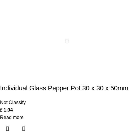
Individual Glass Pepper Pot 30 x 30 x 50mm
Not Classify
£
1.04
Read more