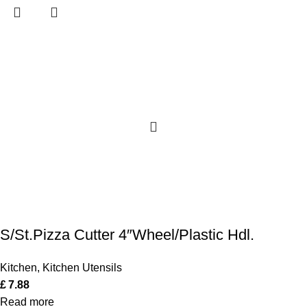
S/St.Pizza Cutter 4″Wheel/Plastic Hdl.
Kitchen
,
Kitchen Utensils
£
7.88
Read more