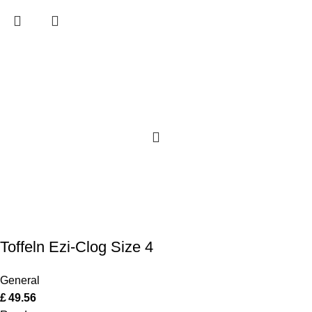
Toffeln Ezi-Clog Size 4
General
£
49.56