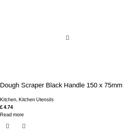
Dough Scraper Black Handle 150 x 75mm
Kitchen
,
Kitchen Utensils
£
4.74
Read more