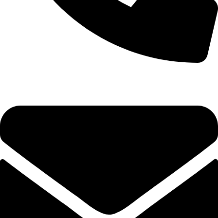
0333 11 22 000