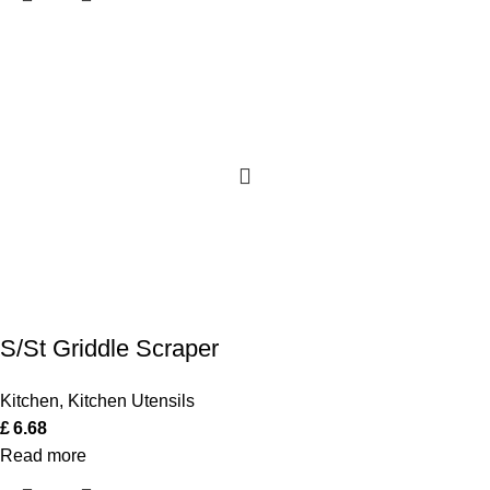
S/St Griddle Scraper
Kitchen
,
Kitchen Utensils
£
6.68
Read more