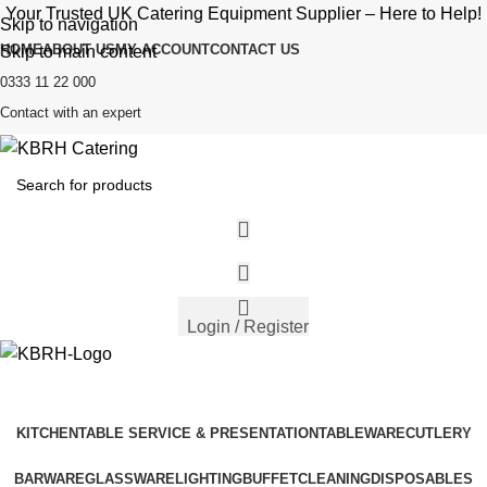
Your Trusted UK Catering Equipment Supplier – Here to Help!
Skip to navigation
HOME
ABOUT US
MY ACCOUNT
CONTACT US
Skip to main content
0333 11 22 000
Contact with an expert
Login / Register
KITCHEN
TABLE SERVICE & PRESENTATION
TABLEWARE
CUTLERY
BARWARE
GLASSWARE
LIGHTING
BUFFET
CLEANING
DISPOSABLES