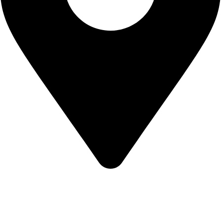
KBRH Catering Equipment, 12 Jenner Avenue, London W3
6EQ
About Us