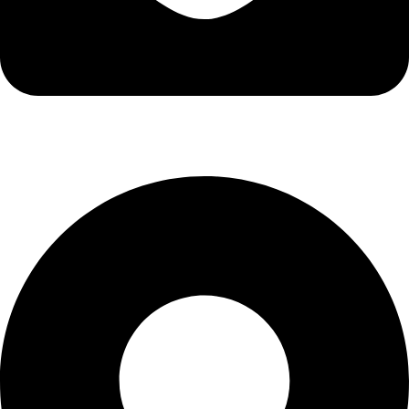
info@kbrhcatering.co.uk