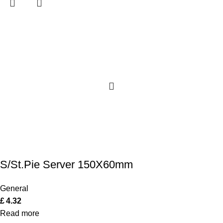
S/St.Pie Server 150X60mm
General
£
4.32
Read more