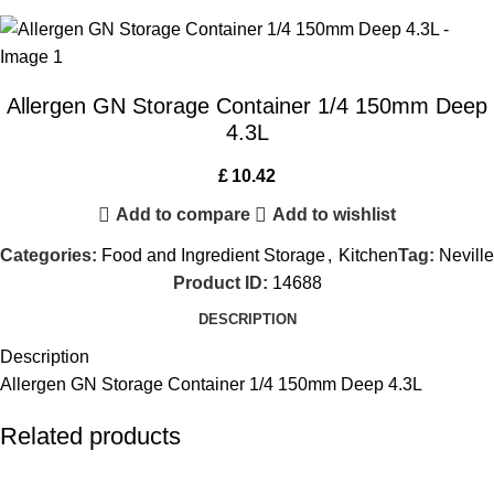
Allergen GN Storage Container 1/4 150mm Deep
4.3L
£
10.42
Add to compare
Add to wishlist
Categories:
Food and Ingredient Storage
,
Kitchen
Tag:
Neville
Product ID:
14688
DESCRIPTION
Description
Allergen GN Storage Container 1/4 150mm Deep 4.3L
Related products