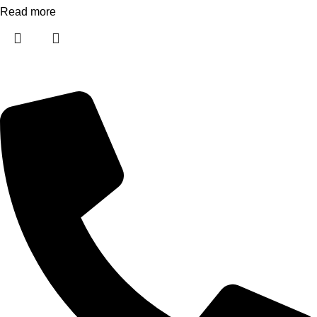
Read more