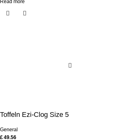
Read more
Toffeln Ezi-Clog Size 5
General
£
49.56