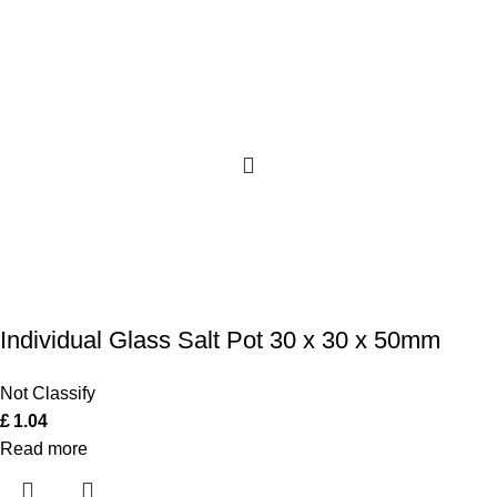
Individual Glass Salt Pot 30 x 30 x 50mm
Not Classify
£
1.04
Read more