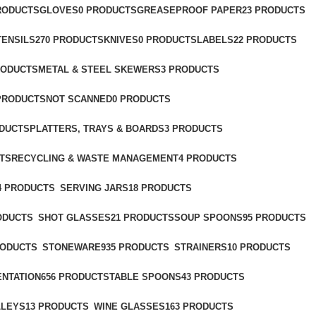
PRODUCTS
GLOVES
0 PRODUCTS
GREASEPROOF PAPER
23 PRODUCTS
TENSILS
270 PRODUCTS
KNIVES
0 PRODUCTS
LABELS
22 PRODUCTS
RODUCTS
METAL & STEEL SKEWERS
3 PRODUCTS
 PRODUCTS
NOT SCANNED
0 PRODUCTS
ODUCTS
PLATTERS, TRAYS & BOARDS
3 PRODUCTS
TS
RECYCLING & WASTE MANAGEMENT
4 PRODUCTS
4 PRODUCTS
SERVING JARS
18 PRODUCTS
ODUCTS
SHOT GLASSES
21 PRODUCTS
SOUP SPOONS
95 PRODUCTS
RODUCTS
STONEWARE
935 PRODUCTS
STRAINERS
10 PRODUCTS
ENTATION
656 PRODUCTS
TABLE SPOONS
43 PRODUCTS
LLEYS
13 PRODUCTS
WINE GLASSES
163 PRODUCTS