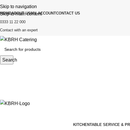
Skip to navigation
HOME
ABOUT US
MY ACCOUNT
CONTACT US
Skip to main content
0333 11 22 000
Contact with an expert
Search
KITCHEN
TABLE SERVICE & P