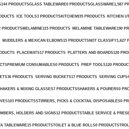
S
144 PRODUCTS
GLASS TABLEWARE
0 PRODUCTS
GLASSWARE
1,587 
RODUCTS
ICE TOOLS
3 PRODUCTS
KITCHEN
935 PRODUCTS
KITCHEN U
2 PRODUCTS
MELAMINE
115 PRODUCTS
MELAMINE TABLEWARE
190 P
S
MUDDLERS & MEXICAN ELBOWS
15 PRODUCTS
NOT CLASSIFY
1,627
RODUCTS
PLACEMATS
17 PRODUCTS
PLATTERS AND BOARDS
120 PR
UCTS
PREMIUM CONSUMABLES
0 PRODUCTS
PREP TOOLS
120 PRODUC
ETS
36 PRODUCTS
SERVING BUCKETS
17 PRODUCTS
SERVING CUPS
HAKERS & MIXING GLASSES
7 PRODUCTS
SHAKERS & POURERS
0 PR
IVES
103 PRODUCTS
STIRRERS, PICKS & COCKTAIL DISPOSABLES
0 P
UMBERS, HOLDERS AND SIGNS
12 PRODUCTS
TABLE SERVICE & PRES
A TABLEWARE
15 PRODUCTS
TOILET & BLUE ROLLS
0 PRODUCTS
TRO