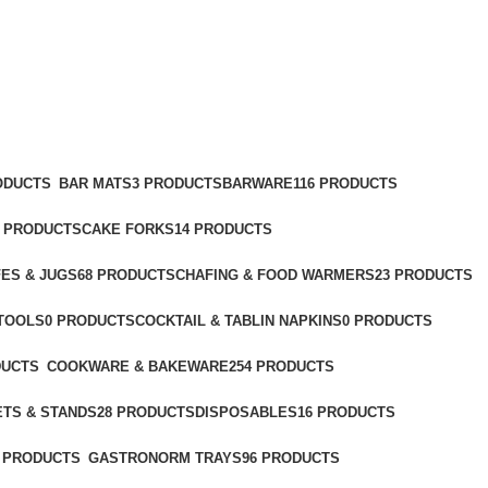
ODUCTS
BAR MATS
3 PRODUCTS
BARWARE
116 PRODUCTS
2 PRODUCTS
CAKE FORKS
14 PRODUCTS
ES & JUGS
68 PRODUCTS
CHAFING & FOOD WARMERS
23 PRODUCTS
TOOLS
0 PRODUCTS
COCKTAIL & TABLIN NAPKINS
0 PRODUCTS
DUCTS
COOKWARE & BAKEWARE
254 PRODUCTS
ETS & STANDS
28 PRODUCTS
DISPOSABLES
16 PRODUCTS
 PRODUCTS
GASTRONORM TRAYS
96 PRODUCTS