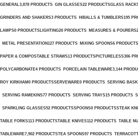
GENERAL
3,878 PRODUCTS
GIN GLASSES
22 PRODUCTS
GLASS RACK
GRINDERS AND SHAKERS
3 PRODUCTS
HIBALLS & TUMBLERS
195 P
LAMPS
0 PRODUCTS
LIGHTING
20 PRODUCTS
MEASURES & POURERS
METAL PRESENTATION
127 PRODUCTS
MIXING SPOONS
6 PRODUCT
PAPER & COMPOSTABLE STRAWS
13 PRODUCTS
PICTURELESS
306 P
POLYCARBONATE
4 PRODUCTS
PORCELAIN TABLEWARE
3,144 PROD
ROY KIRKHAM
0 PRODUCTS
SERVEWARE
0 PRODUCTS
SERVING BASK
SERVING RAMEKINS
77 PRODUCTS
SERVING TRAYS
15 PRODUCTS
S
SPARKLING GLASSES
52 PRODUCTS
SPOONS
0 PRODUCTS
STEAK KN
TABLE FORKS
113 PRODUCTS
TABLE KNIVES
112 PRODUCTS
TABLE N
TABLEWARE
7,902 PRODUCTS
TEA SPOONS
97 PRODUCTS
TERRACOTT