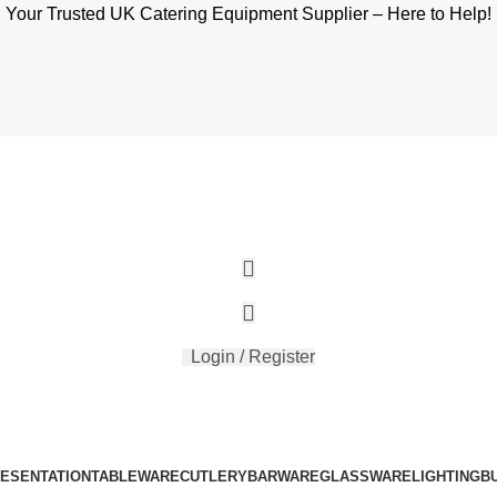
Your Trusted UK Catering Equipment Supplier – Here to Help!
Login / Register
RESENTATION
TABLEWARE
CUTLERY
BARWARE
GLASSWARE
LIGHTING
B