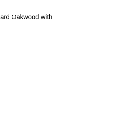
oard Oakwood with