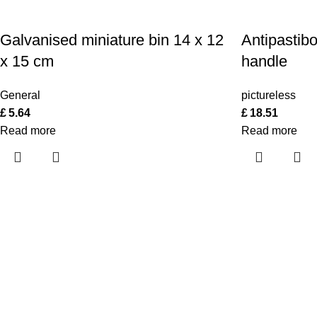
Galvanised miniature bin 14 x 12
Antipastib
x 15 cm
handle
General
pictureless
£
5.64
£
18.51
Read more
Read more