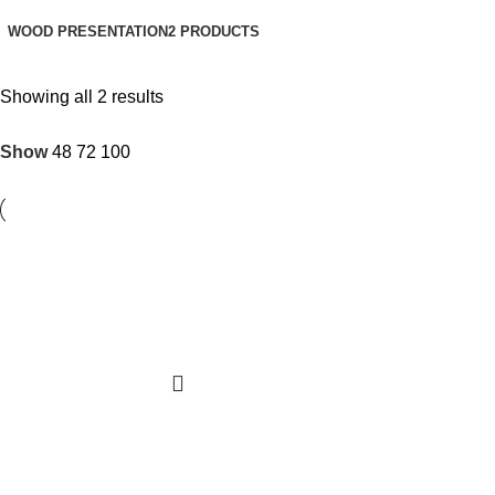
WOOD PRESENTATION
2 PRODUCTS
Showing all 2 results
Show
48
72
100