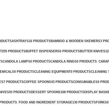
RODUCTS
ASHTRAYS
16 PRODUCTS
BAMBOO & WOODEN SKEWERS
3 PR
T
255 PRODUCTS
BUFFET DISPENSERS
0 PRODUCTS
BUTTER KNIVES
1
TS
CANDOLA LAMPS
0 PRODUCTS
CANDOLA RINGS
0 PRODUCTS
CARAF
HEMICALS
0 PRODUCTS
CLEANING EQUIPMENT
0 PRODUCTS
CLEANING 
ES
7 PRODUCTS
COFFEE SPOONS
43 PRODUCTS
CONSUMABLES
0 PRO
NIVES
93 PRODUCTS
DESSERT SPOONS
108 PRODUCTS
DISPLAY BASK
 PRODUCTS
FOOD AND INGREDIENT STORAGE
130 PRODUCTS
FORKS
0