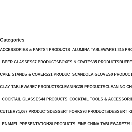
POINT
Categories
ACCESSORIES & PARTS
4 PRODUCTS
ALUMINA TABLEWARE
1,315 P
BEER GLASSES
67 PRODUCTS
BOXES & CRATES
35 PRODUCTS
BUFFE
CAKE STANDS & COVERS
21 PRODUCTS
CANDOLA GLOVES
0 PRODUC
CLAY TABLEWARE
7 PRODUCTS
CLEANING
39 PRODUCTS
CLEANING C
COCKTAIL GLASSES
44 PRODUCTS
COCKTAIL TOOLS & ACCESSORI
CUTLERY
1,067 PRODUCTS
DESSERT FORKS
93 PRODUCTS
DESSERT K
ENAMEL PRESENTATION
28 PRODUCTS
FINE CHINA TABLEWARE
739